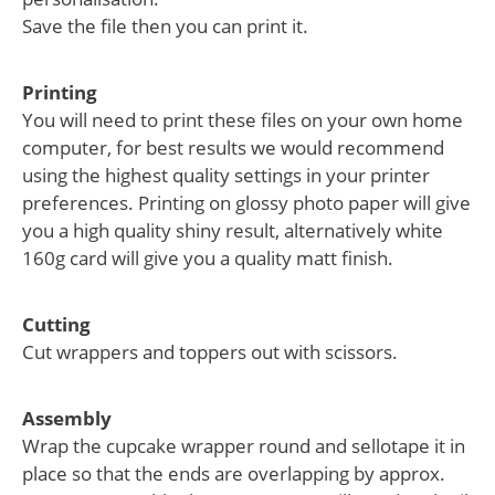
Save the file then you can print it.
Printing
You will need to print these files on your own home
computer, for best results we would recommend
using the highest quality settings in your printer
preferences. Printing on glossy photo paper will give
you a high quality shiny result, alternatively white
160g card will give you a quality matt finish.
Cutting
Cut wrappers and toppers out with scissors.
Assembly
Wrap the cupcake wrapper round and sellotape it in
place so that the ends are overlapping by approx.