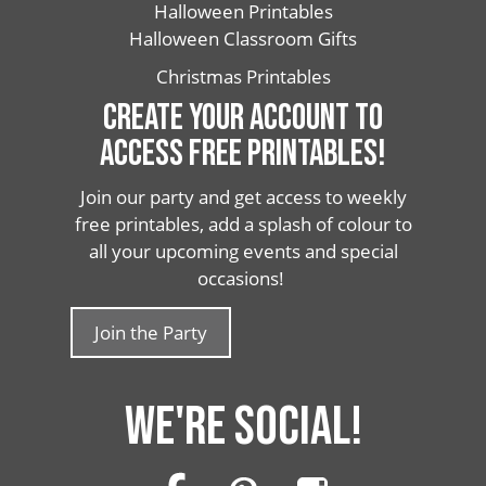
Halloween Printables
Halloween Classroom Gifts
Christmas Printables
CREATE YOUR ACCOUNT TO
ACCESS FREE PRINTABLES!
Join our party and get access to weekly
free printables, add a splash of colour to
all your upcoming events and special
occasions!
Join the Party
WE'RE SOCIAL!