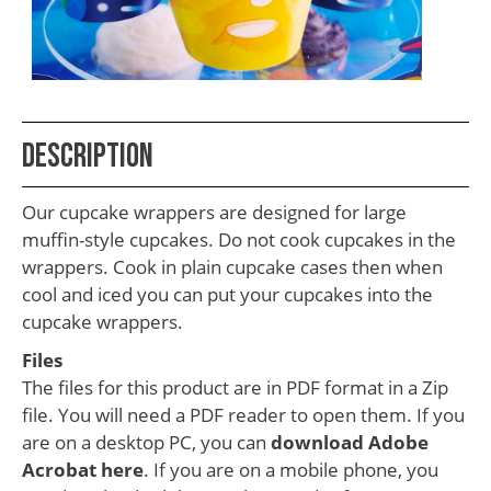
School
Teacher
Appreciation
Student
Description
Gifts
Kids
Our cupcake wrappers are designed for large
Escape
muffin-style cupcakes. Do not cook cupcakes in the
wrappers. Cook in plain cupcake cases then when
Room
cool and iced you can put your cupcakes into the
Free
cupcake wrappers.
Printables
Files
The files for this product are in PDF format in a Zip
file. You will need a PDF reader to open them. If you
are on a desktop PC, you can
download Adobe
Acrobat here
. If you are on a mobile phone, you