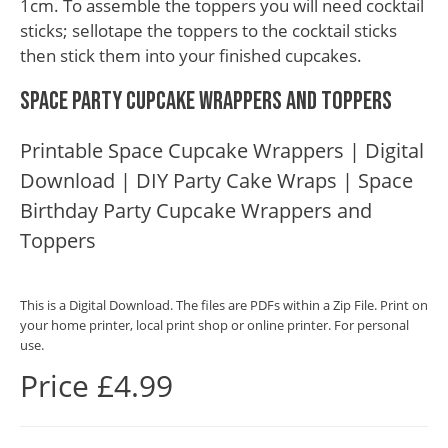
1cm. To assemble the toppers you will need cocktail
sticks; sellotape the toppers to the cocktail sticks
then stick them into your finished cupcakes.
Space Party Cupcake Wrappers and Toppers
Printable Space Cupcake Wrappers | Digital
Download | DIY Party Cake Wraps | Space
Birthday Party Cupcake Wrappers and
Toppers
This is a Digital Download. The files are PDFs within a Zip File. Print on
your home printer, local print shop or online printer. For personal
use.
Price £4.99