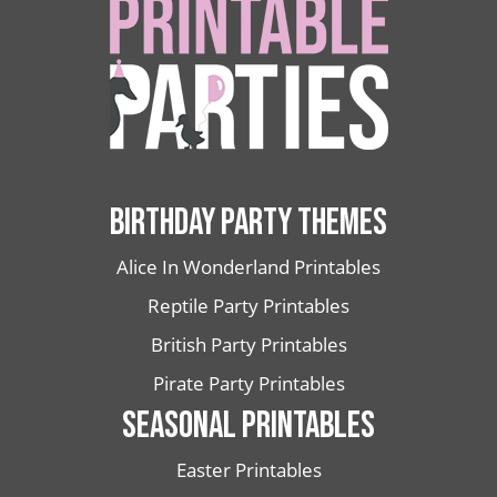
BIRTHDAY PARTY THEMES
Alice In Wonderland Printables
Reptile Party Printables
British Party Printables
Pirate Party Printables
SEASONAL PRINTABLES
Easter Printables