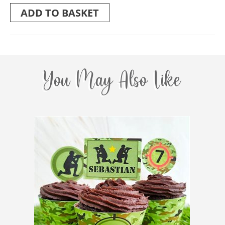
ADD TO BASKET
You May Also Like