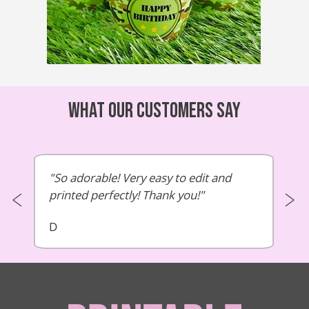
What our customers say
So adorable! Very easy to edit and
printed perfectly! Thank you!
D