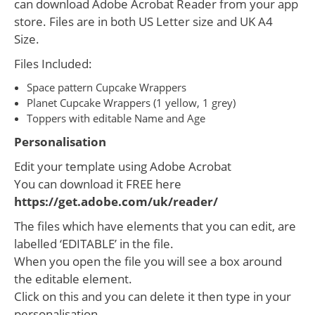
can download Adobe Acrobat Reader from your app
store. Files are in both US Letter size and UK A4
Size.
Files Included:
Space pattern Cupcake Wrappers
Planet Cupcake Wrappers (1 yellow, 1 grey)
Toppers with editable Name and Age
Personalisation
Edit your template using Adobe Acrobat
You can download it FREE here
https://get.adobe.com/uk/reader/
The files which have elements that you can edit, are
labelled ‘EDITABLE’ in the file.
When you open the file you will see a box around
the editable element.
Click on this and you can delete it then type in your
personalisation.