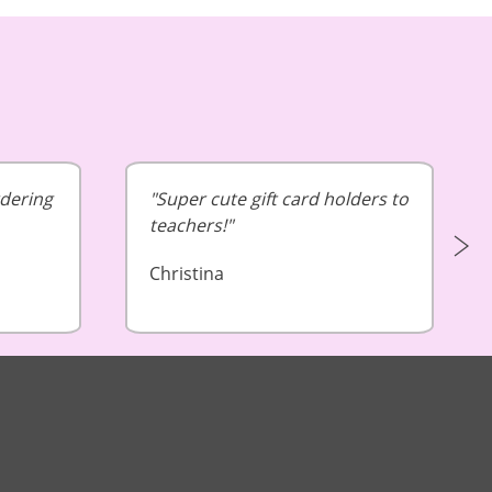
rdering
Super cute gift card holders to
teachers!
Christina