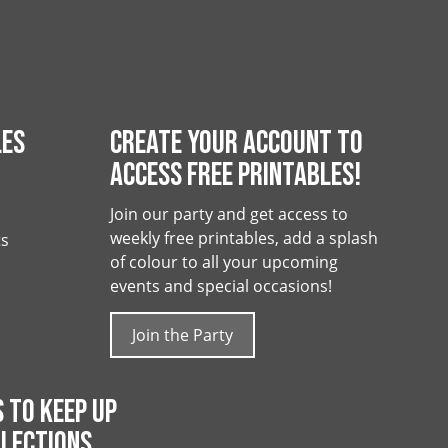
LES
CREATE YOUR ACCOUNT TO
ACCESS FREE PRINTABLES!
Join our party and get access to
weekly free printables, add a splash
ts
of colour to all your upcoming
events and special occasions!
Join the Party
 TO KEEP UP
LECTIONS,