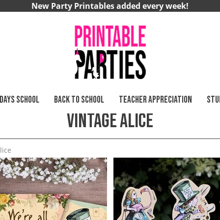
New Party Printables added every week!
 DAYS SCHOOL
BACK TO SCHOOL
TEACHER APPRECIATION
STU
Vintage Alice
lice