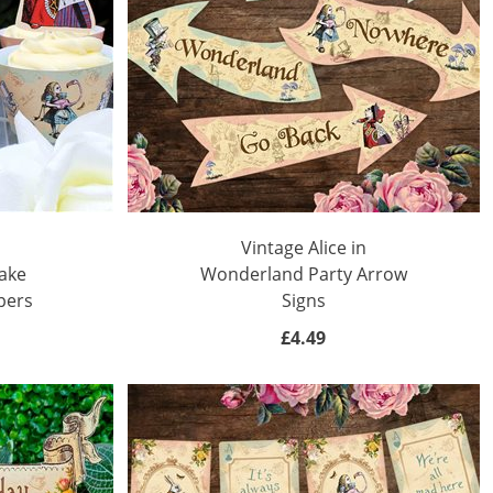
Vintage Alice in
ake
Wonderland Party Arrow
pers
Signs
£4.49