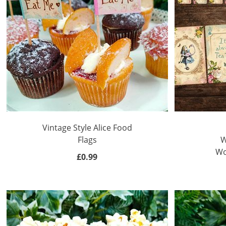
Vintage Style Alice Food
Flags
W
Wo
£0.99