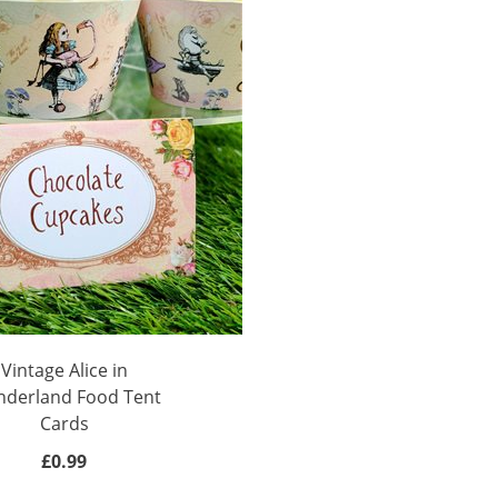
Vintage Alice in
derland Food Tent
Cards
£0.99