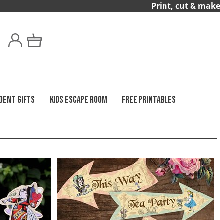
Print, cut & make
DENT GIFTS
KIDS ESCAPE ROOM
FREE PRINTABLES