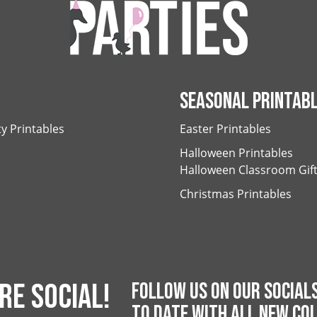
SEASONAL PRINTAB
ty Printables
Easter Printables
Halloween Printables
Halloween Classroom Gif
Christmas Printables
RE SOCIAL!
FOLLOW US ON OUR SOCIALS
TO DATE WITH ALL NEW COL