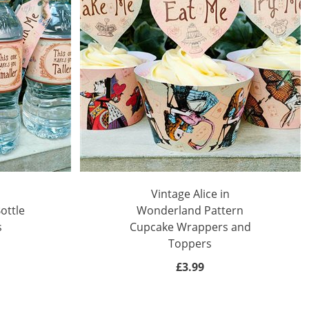
Vintage Alice in
ottle
Wonderland Pattern
s
Cupcake Wrappers and
Toppers
£3.99