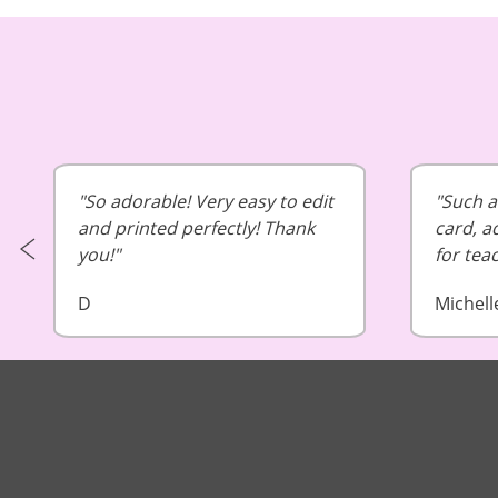
So adorable! Very easy to edit
Such a 
and printed perfectly! Thank
card, a
you!
for tea
D
Michell