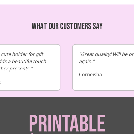
What our customers say
cute holder for gift
Great quality! Will be o
dds a beautiful touch
again.
cher presents.
Corneisha
e