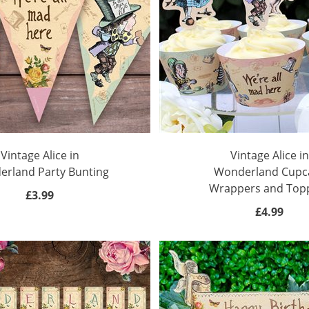
Vintage Alice in
Vintage Alice in
rland Party Bunting
Wonderland Cupc
Wrappers and Top
£3.99
£4.99