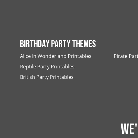
BIRTHDAY PARTY THEMES
Alice In Wonderland Printables
Pirate Par
Reptile Party Printables
British Party Printables
WE'