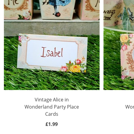
Vintage Alice in
Wonderland Party Place
Won
Cards
£1.99