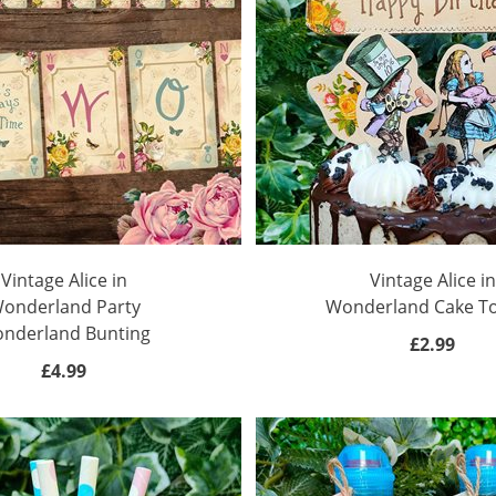
Vintage Alice in
Vintage Alice in
onderland Party
Wonderland Cake T
nderland Bunting
£2.99
£4.99