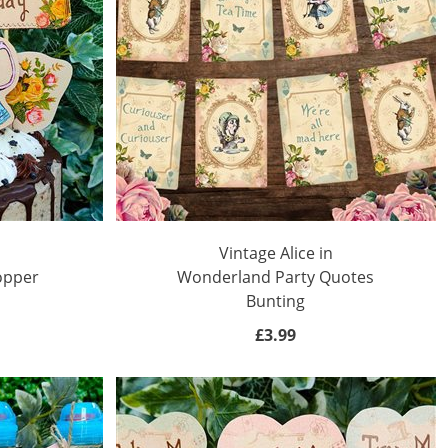
Vintage Alice in
opper
Wonderland Party Quotes
Bunting
£3.99