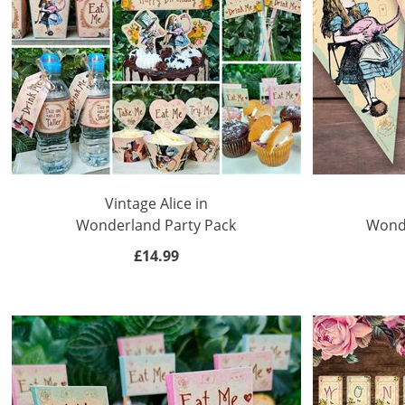
Teacher
Appreciation
Student
Gifts
Kids
Escape
Vintage Alice in
Room
Wonderland Party Pack
Wonde
Free
£14.99
Printables