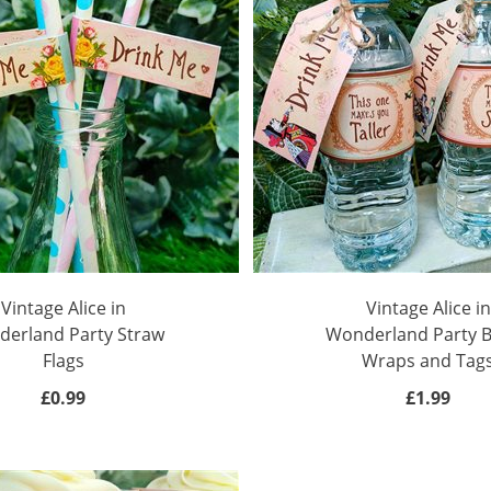
Vintage Alice in
Vintage Alice in
erland Party Straw
Wonderland Party B
Flags
Wraps and Tag
£0.99
£1.99