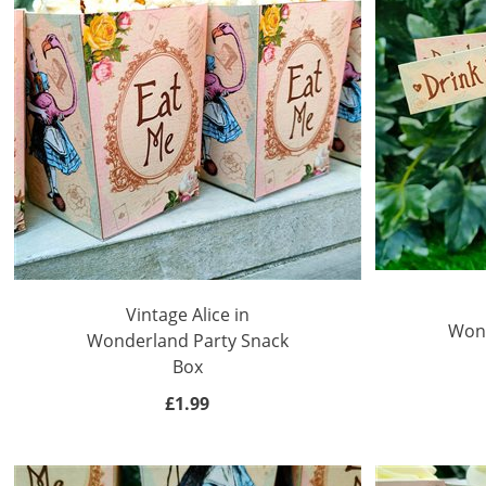
Vintage Alice in
Wond
Wonderland Party Snack
Box
£1.99