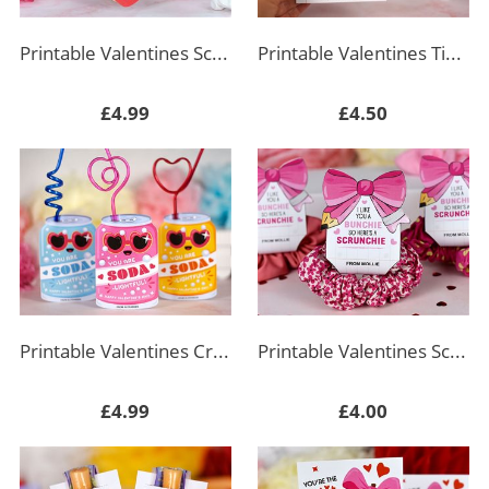
Printable Valentines Scrunchie Holder
Printable Valentines Tic Tac Toe Key Chain Holder
£4.99
£4.50
Printable Valentines Crazy Straw Tag Soda
Printable Valentines Scrunchie Holder - Pink Bow
£4.99
£4.00