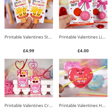
Printable Valentines String Cheese Labels
Printable Valentines Lip Balm Holder
£4.99
£4.00
Printable Valentines Crazy Straw Tag Rectangle
Printable Valentines Heart Glow Stick Holder