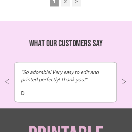
1
2
>
What our customers say
So adorable! Very easy to edit and
printed perfectly! Thank you!
D