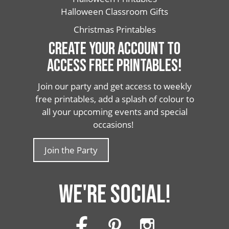
Halloween Classroom Gifts
Christmas Printables
CREATE YOUR ACCOUNT TO
ACCESS FREE PRINTABLES!
Join our party and get access to weekly
free printables, add a splash of colour to
all your upcoming events and special
occasions!
Join the Party
WE'RE SOCIAL!