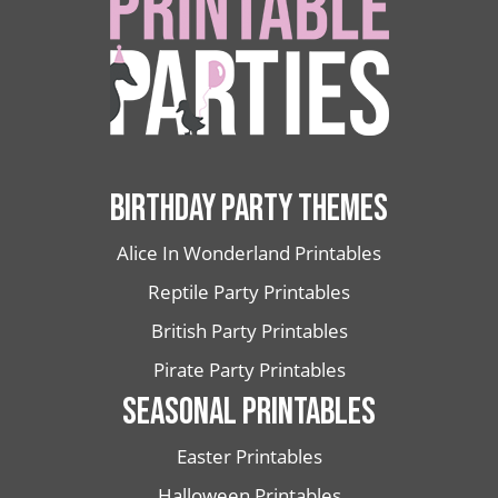
BIRTHDAY PARTY THEMES
Alice In Wonderland Printables
Reptile Party Printables
British Party Printables
Pirate Party Printables
SEASONAL PRINTABLES
Easter Printables
Halloween Printables