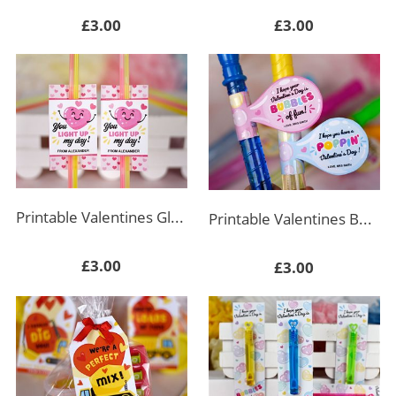
£3.00
£3.00
Printable Valentines Glow Stick Holder Rectangle
Printable Valentines Bubble Wand Tag
£3.00
£3.00