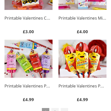
Printable Valentines Construction Truck Tags
Printable Valentines Mini Bubbles Holder
£3.00
£4.00
Printable Valentines Pencil Holders
Printable Valentines Pencil Holder Super Friend
£4.99
£4.99