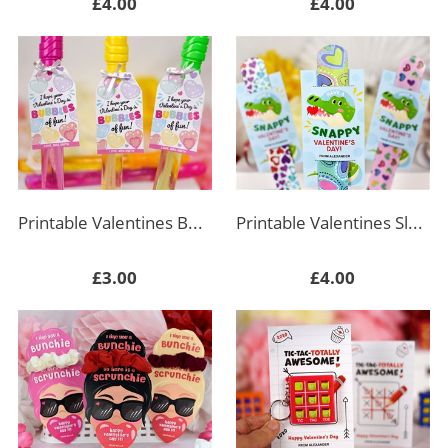
£4.00
£4.00
Printable Valentines Bubble Wand Rectangle Tag
Printable Valentines Slap Bracelet Tag - Crocodile
£3.00
£4.00