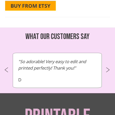
BUY FROM ETSY
What our customers say
So adorable! Very easy to edit and
printed perfectly! Thank you!
D