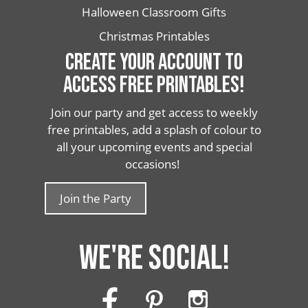
Halloween Classroom Gifts
Christmas Printables
CREATE YOUR ACCOUNT TO
ACCESS FREE PRINTABLES!
Join our party and get access to weekly
free printables, add a splash of colour to
all your upcoming events and special
occasions!
Join the Party
WE'RE SOCIAL!