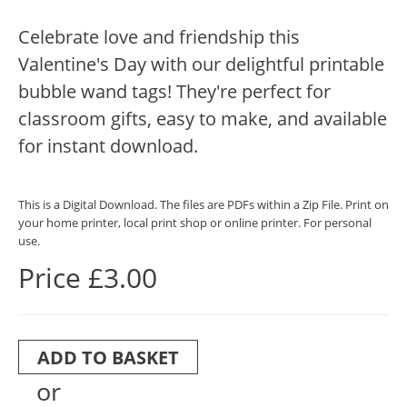
Celebrate love and friendship this
Valentine's Day with our delightful printable
bubble wand tags! They're perfect for
classroom gifts, easy to make, and available
for instant download.
This is a Digital Download. The files are PDFs within a Zip File. Print on
your home printer, local print shop or online printer. For personal
use.
Price £3.00
ADD TO BASKET
or