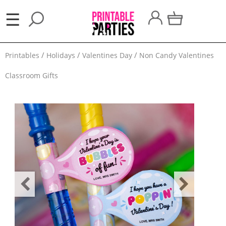
×
☰
Party
Printables
Holidays
Valentines Day
Non Candy Valentines
Themes
Classroom Gifts
Party
Favors
Holidays
100
Days
School
Back
to