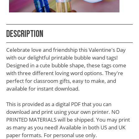
School
Teacher
Appreciation
Description
Student
Gifts
Celebrate love and friendship this Valentine's Day
Kids
with our delightful printable bubble wand tags!
Designed in a cute bubble shape, these tags come
Escape
with three different loving word options. They're
Room
perfect for classroom gifts, easy to make, and
Free
available for instant download.
Printables
This is provided as a digital PDF that you can
download and print using your own printer. NO
PRINTED MATERIALS will be shipped. You may print
as many as you need! Available in both US and UK
paper formats. For personal use only.