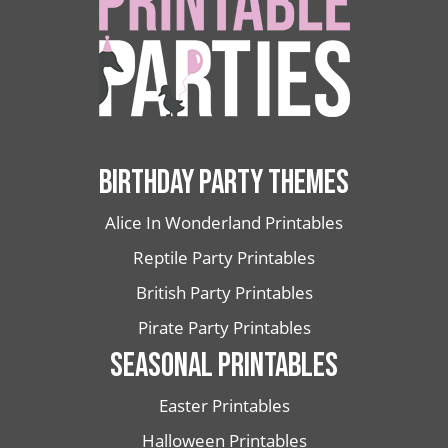
BIRTHDAY PARTY THEMES
Alice In Wonderland Printables
Reptile Party Printables
British Party Printables
Pirate Party Printables
SEASONAL PRINTABLES
Easter Printables
Halloween Printables