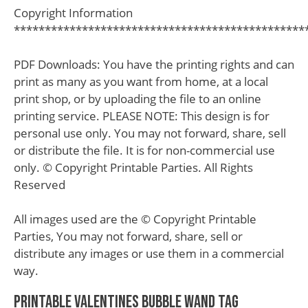
Copyright Information
***********************************************
PDF Downloads: You have the printing rights and can
print as many as you want from home, at a local
print shop, or by uploading the file to an online
printing service. PLEASE NOTE: This design is for
personal use only. You may not forward, share, sell
or distribute the file. It is for non-commercial use
only. © Copyright Printable Parties. All Rights
Reserved
All images used are the © Copyright Printable
Parties, You may not forward, share, sell or
distribute any images or use them in a commercial
way.
Printable Valentines Bubble Wand Tag