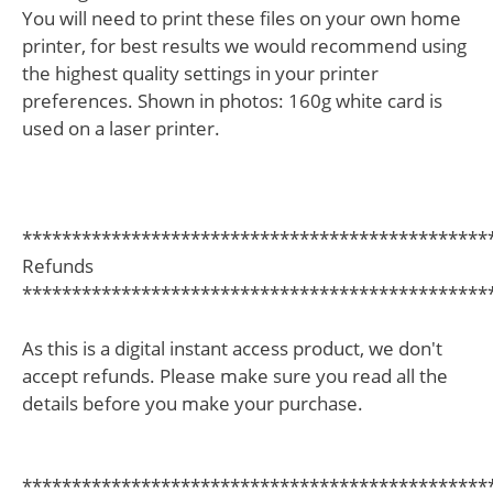
You will need to print these files on your own home
printer, for best results we would recommend using
the highest quality settings in your printer
preferences. Shown in photos: 160g white card is
used on a laser printer.
***********************************************
Refunds
***********************************************
As this is a digital instant access product, we don't
accept refunds. Please make sure you read all the
details before you make your purchase.
***********************************************