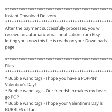
***********************************************
Instant Download Delivery
***********************************************
After the payment successfully processes, you will
receive an automatic email notification from Etsy
letting you know this file is ready on your Downloads
page.
***********************************************
Files
***********************************************
* Bubble wand tags - I hope you have a POPPIN'
Valentine's Day!
* Bubble wand tags - Our friendship makes my heart
go POP
* Bubble wand tags - I hope your Valentine's Day is
BUBBLES of fun!