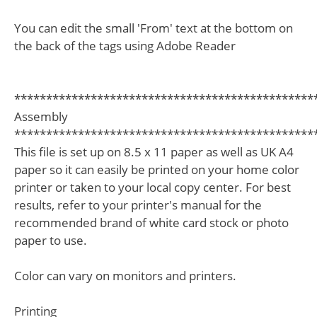
You can edit the small 'From' text at the bottom on
the back of the tags using Adobe Reader
***********************************************
Assembly
***********************************************
This file is set up on 8.5 x 11 paper as well as UK A4
paper so it can easily be printed on your home color
printer or taken to your local copy center. For best
results, refer to your printer's manual for the
recommended brand of white card stock or photo
paper to use.
Color can vary on monitors and printers.
Printing