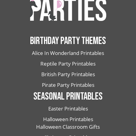
BIRTHDAY PARTY THEMES
Alice In Wonderland Printables
Reptile Party Printables
British Party Printables
Pirate Party Printables
SEASONAL PRINTABLES
Easter Printables
Halloween Printables
Halloween Classroom Gifts