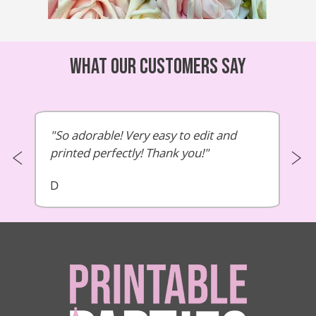
What our customers say
So adorable! Very easy to edit and
printed perfectly! Thank you!
D