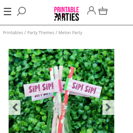
×
☰
Party
Printables
Party Themes
Melon Party
Themes
Party
Favors
Holidays
100
Days
School
Back
to