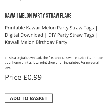
Kawaii Melon Party Straw Flags
Printable Kawaii Melon Party Straw Tags |
Digital Download | DIY Party Straw Tags |
Kawaii Melon Birthday Party
This is a Digital Download. The files are PDFs within a Zip File. Print on
your home printer, local print shop or online printer. For personal
use.
Price £0.99
ADD TO BASKET