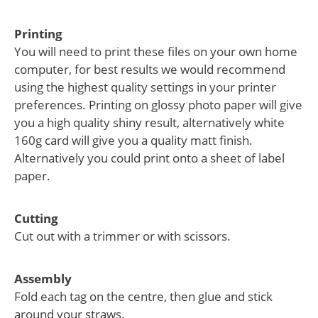
Printing
You will need to print these files on your own home
computer, for best results we would recommend
using the highest quality settings in your printer
preferences. Printing on glossy photo paper will give
you a high quality shiny result, alternatively white
160g card will give you a quality matt finish.
Alternatively you could print onto a sheet of label
paper.
Cutting
Cut out with a trimmer or with scissors.
Assembly
Fold each tag on the centre, then glue and stick
around your straws.