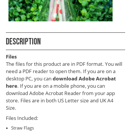
School
Teacher
Appreciation
Student
Description
Gifts
Kids
Files
Escape
The files for this product are in PDF format. You will
need a PDF reader to open them. If you are on a
Room
desktop PC, you can
download Adobe Acrobat
Free
here
. If you are on a mobile phone, you can
Printables
download Adobe Acrobat Reader from your app
store. Files are in both US Letter size and UK A4
Size.
Files Included:
Straw Flags