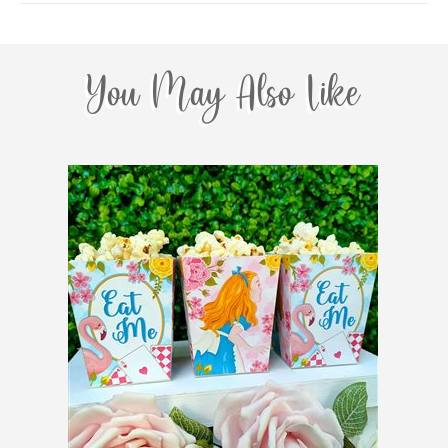
You May Also Like