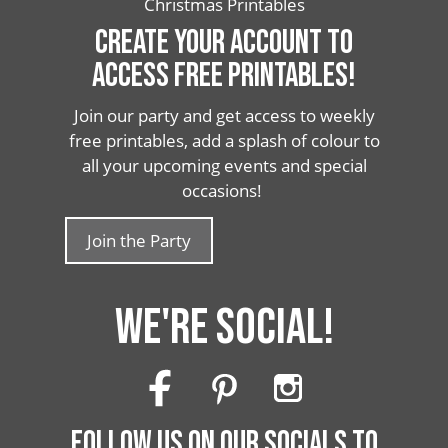
Christmas Printables
CREATE YOUR ACCOUNT TO
ACCESS FREE PRINTABLES!
Join our party and get access to weekly
free printables, add a splash of colour to
all your upcoming events and special
occasions!
Join the Party
WE'RE SOCIAL!
FOLLOW US ON OUR SOCIALS TO