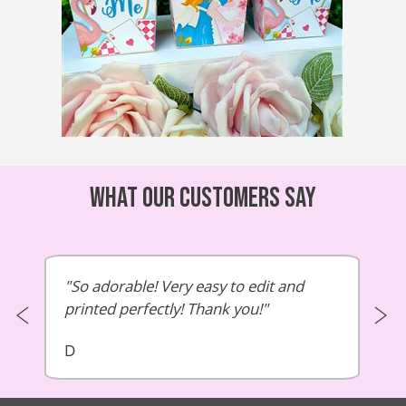
What our customers say
So adorable! Very easy to edit and
printed perfectly! Thank you!
D