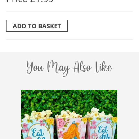
ADD TO BASKET
You May Also Like