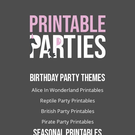
BIRTHDAY PARTY THEMES
Alice In Wonderland Printables
Reptile Party Printables
British Party Printables
Pirate Party Printables
SEASONAL PRINTABLES