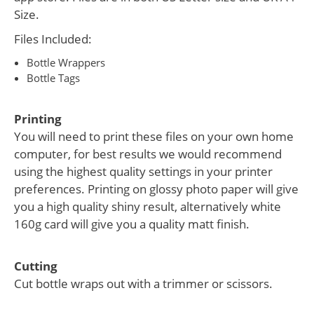
Size.
Files Included:
Bottle Wrappers
Bottle Tags
Printing
You will need to print these files on your own home
computer, for best results we would recommend
using the highest quality settings in your printer
preferences. Printing on glossy photo paper will give
you a high quality shiny result, alternatively white
160g card will give you a quality matt finish.
Cutting
Cut bottle wraps out with a trimmer or scissors.