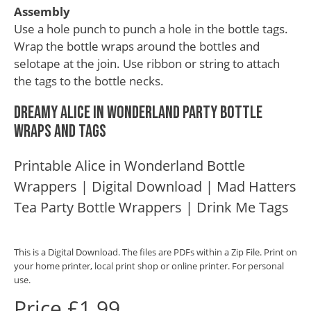
Assembly
Use a hole punch to punch a hole in the bottle tags.
Wrap the bottle wraps around the bottles and
selotape at the join. Use ribbon or string to attach
the tags to the bottle necks.
Dreamy Alice in Wonderland Party Bottle
Wraps and Tags
Printable Alice in Wonderland Bottle
Wrappers | Digital Download | Mad Hatters
Tea Party Bottle Wrappers | Drink Me Tags
This is a Digital Download. The files are PDFs within a Zip File. Print on
your home printer, local print shop or online printer. For personal
use.
Price £1.99