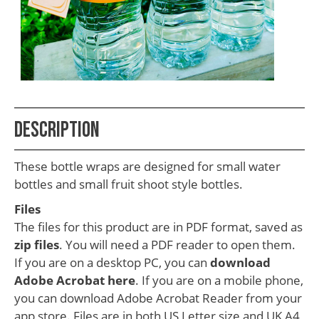
School
Teacher
Appreciation
Student
Gifts
Kids
Description
Escape
These bottle wraps are designed for small water
Room
bottles and small fruit shoot style bottles.
Free
Files
Printables
The files for this product are in PDF format, saved as
zip files
. You will need a PDF reader to open them.
If you are on a desktop PC, you can
download
Adobe Acrobat here
. If you are on a mobile phone,
you can download Adobe Acrobat Reader from your
app store. Files are in both US Letter size and UK A4