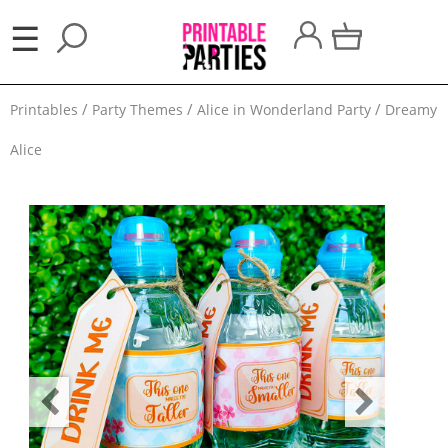
×
☰
Party
Printables
Party Themes
Alice in Wonderland Party
Dreamy
Themes
Alice
Party
Favors
Holidays
100
Days
School
Back
to