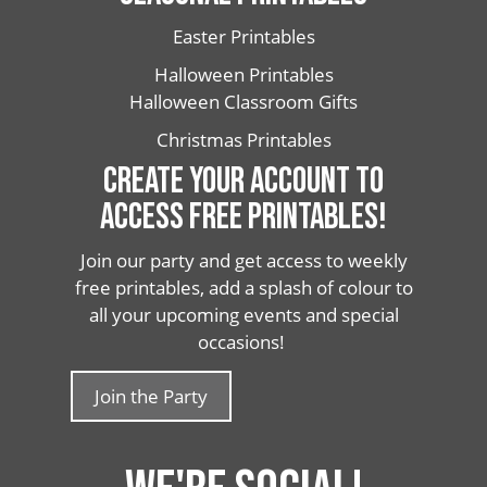
Easter Printables
Halloween Printables
Halloween Classroom Gifts
Christmas Printables
CREATE YOUR ACCOUNT TO
ACCESS FREE PRINTABLES!
Join our party and get access to weekly
free printables, add a splash of colour to
all your upcoming events and special
occasions!
Join the Party