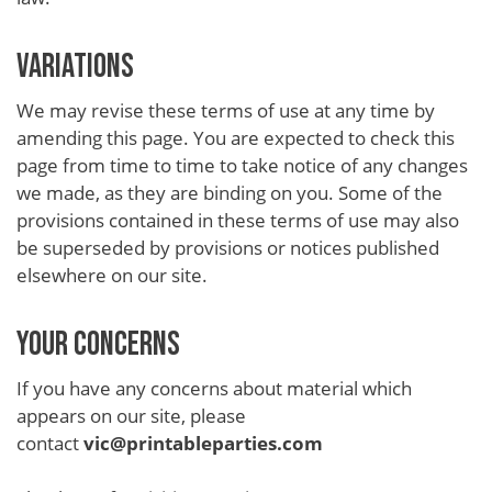
VARIATIONS
We may revise these terms of use at any time by
amending this page. You are expected to check this
page from time to time to take notice of any changes
we made, as they are binding on you. Some of the
provisions contained in these terms of use may also
be superseded by provisions or notices published
elsewhere on our site.
YOUR CONCERNS
If you have any concerns about material which
appears on our site, please
contact
vic@printableparties.com