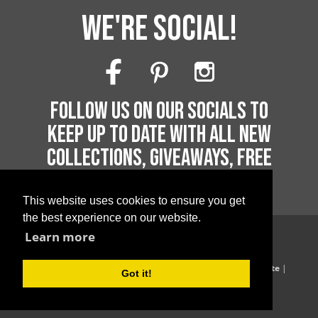
WE'RE SOCIAL!
FOLLOW US ON OUR SOCIALS TO
KEEP UP TO DATE WITH ALL NEW
COLLECTIONS, GIVEAWAYS, FREE
PRINTABLES AND MUCH MORE!
This website uses cookies to ensure you get
the best experience on our website.
Learn more
Copyright 2026 by Printable Parties
Blog
|
Privacy Policy
|
Terms of Supply
|
Terms of Website
|
Got it!
Website Acceptable Use Policy