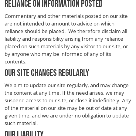
RELIANCE ON INFORMATION POSTED
Commentary and other materials posted on our site
are not intended to amount to advice on which
reliance should be placed. We therefore disclaim all
liability and responsibility arising from any reliance
placed on such materials by any visitor to our site, or
by anyone who may be informed of any of its
contents.
OUR SITE CHANGES REGULARLY
We aim to update our site regularly, and may change
the content at any time. If the need arises, we may
suspend access to our site, or close it indefinitely. Any
of the material on our site may be out of date at any
given time, and we are under no obligation to update
such material.
OUR LIABILITY