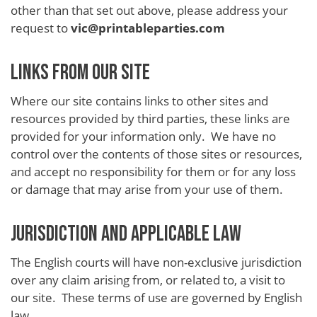
other than that set out above, please address your
request to
vic@printableparties.com
LINKS FROM OUR SITE
Where our site contains links to other sites and
resources provided by third parties, these links are
provided for your information only. We have no
control over the contents of those sites or resources,
and accept no responsibility for them or for any loss
or damage that may arise from your use of them.
JURISDICTION AND APPLICABLE LAW
The English courts will have non-exclusive jurisdiction
over any claim arising from, or related to, a visit to
our site. These terms of use are governed by English
law.