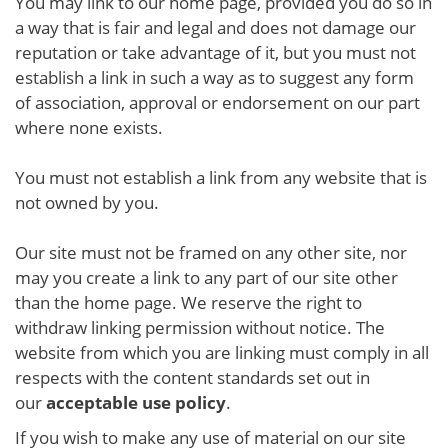
You may link to our home page, provided you do so in
a way that is fair and legal and does not damage our
reputation or take advantage of it, but you must not
establish a link in such a way as to suggest any form
of association, approval or endorsement on our part
where none exists.
You must not establish a link from any website that is
not owned by you.
Our site must not be framed on any other site, nor
may you create a link to any part of our site other
than the home page. We reserve the right to
withdraw linking permission without notice. The
website from which you are linking must comply in all
respects with the content standards set out in
our
acceptable use policy
.
If you wish to make any use of material on our site