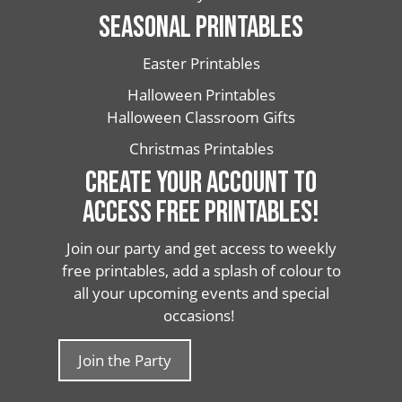
SEASONAL PRINTABLES
Easter Printables
Halloween Printables
Halloween Classroom Gifts
Christmas Printables
CREATE YOUR ACCOUNT TO
ACCESS FREE PRINTABLES!
Join our party and get access to weekly
free printables, add a splash of colour to
all your upcoming events and special
occasions!
Join the Party