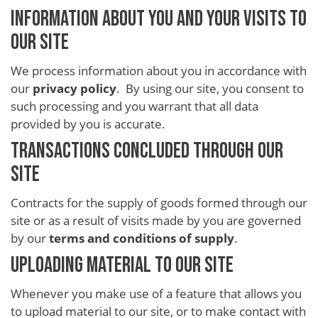
INFORMATION ABOUT YOU AND YOUR VISITS TO
OUR SITE
We process information about you in accordance with
our
privacy policy
. By using our site, you consent to
such processing and you warrant that all data
provided by you is accurate.
TRANSACTIONS CONCLUDED THROUGH OUR
SITE
Contracts for the supply of goods formed through our
site or as a result of visits made by you are governed
by our
terms and conditions of supply
.
UPLOADING MATERIAL TO OUR SITE
Whenever you make use of a feature that allows you
to upload material to our site, or to make contact with