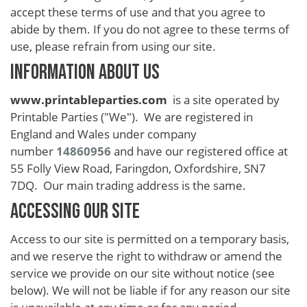
School
accept these terms of use and that you agree to
Teacher
abide by them. If you do not agree to these terms of
use, please refrain from using our site.
Appreciation
INFORMATION ABOUT US
Student
Gifts
www.printableparties.com
is a site operated by
Printable Parties ("We"). We are registered in
Kids
England and Wales under company
Escape
number
14860956
and have our registered office at
55 Folly View Road, Faringdon, Oxfordshire, SN7
Room
7DQ. Our main trading address is the same.
Free
ACCESSING OUR SITE
Printables
Access to our site is permitted on a temporary basis,
and we reserve the right to withdraw or amend the
service we provide on our site without notice (see
below). We will not be liable if for any reason our site