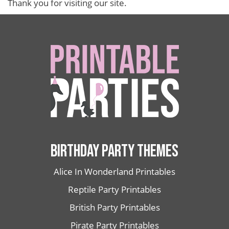
Thank you for visiting our site.
BIRTHDAY PARTY THEMES
Alice In Wonderland Printables
Reptile Party Printables
British Party Printables
Pirate Party Printables