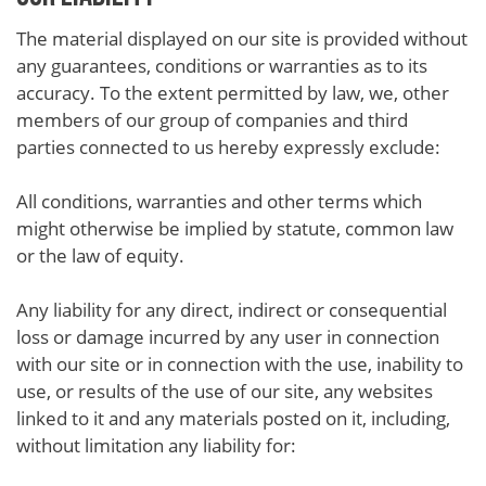
The material displayed on our site is provided without
any guarantees, conditions or warranties as to its
accuracy. To the extent permitted by law, we, other
members of our group of companies and third
parties connected to us hereby expressly exclude:
All conditions, warranties and other terms which
might otherwise be implied by statute, common law
or the law of equity.
Any liability for any direct, indirect or consequential
loss or damage incurred by any user in connection
with our site or in connection with the use, inability to
use, or results of the use of our site, any websites
linked to it and any materials posted on it, including,
without limitation any liability for: