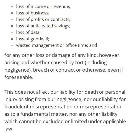
loss of income or revenue;
loss of business;
loss of profits or contracts;
loss of anticipated savings;
loss of data;
loss of goodwill;
wasted management or office time; and
for any other loss or damage of any kind, however
arising and whether caused by tort (including
negligence), breach of contract or otherwise, even if
foreseeable.
This does not affect our liability for death or personal
injury arising from our negligence, nor our liability for
fraudulent misrepresentation or misrepresentation
as to a fundamental matter, nor any other liability
which cannot be excluded or limited under applicable
law