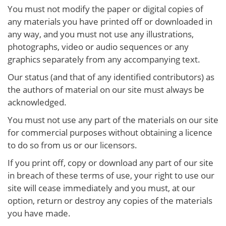
You must not modify the paper or digital copies of
any materials you have printed off or downloaded in
any way, and you must not use any illustrations,
photographs, video or audio sequences or any
graphics separately from any accompanying text.
Our status (and that of any identified contributors) as
the authors of material on our site must always be
acknowledged.
You must not use any part of the materials on our site
for commercial purposes without obtaining a licence
to do so from us or our licensors.
If you print off, copy or download any part of our site
in breach of these terms of use, your right to use our
site will cease immediately and you must, at our
option, return or destroy any copies of the materials
you have made.