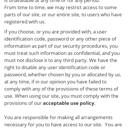
is unavailable at any time or for any period.
From time to time, we may restrict access to some
parts of our site, or our entire site, to users who have
registered with us.
If you choose, or you are provided with, a user
identification code, password or any other piece of
information as part of our security procedures, you
must treat such information as confidential, and you
must not disclose it to any third party. We have the
right to disable any user identification code or
password, whether chosen by you or allocated by us,
at any time, if in our opinion you have failed to
comply with any of the provisions of these terms of
use. When using our site, you must comply with the
provisions of our
acceptable use policy
.
You are responsible for making all arrangements
necessary for you to have access to our site. You are