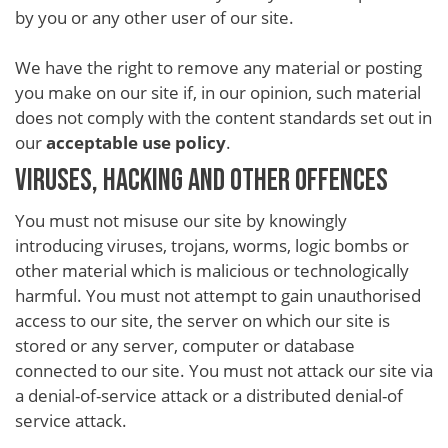
by you or any other user of our site.
We have the right to remove any material or posting
you make on our site if, in our opinion, such material
does not comply with the content standards set out in
our
acceptable use policy
.
VIRUSES, HACKING AND OTHER OFFENCES
You must not misuse our site by knowingly
introducing viruses, trojans, worms, logic bombs or
other material which is malicious or technologically
harmful. You must not attempt to gain unauthorised
access to our site, the server on which our site is
stored or any server, computer or database
connected to our site. You must not attack our site via
a denial-of-service attack or a distributed denial-of
service attack.