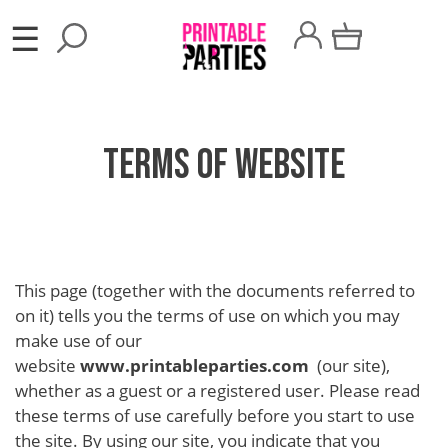
×
☰
Party
Themes
Terms of Website
Party
Favors
Holidays
100
This page (together with the documents referred to
Days
on it) tells you the terms of use on which you may
School
make use of our
website
www.printableparties.com
(our site),
Back
whether as a guest or a registered user. Please read
to
these terms of use carefully before you start to use
the site. By using our site, you indicate that you