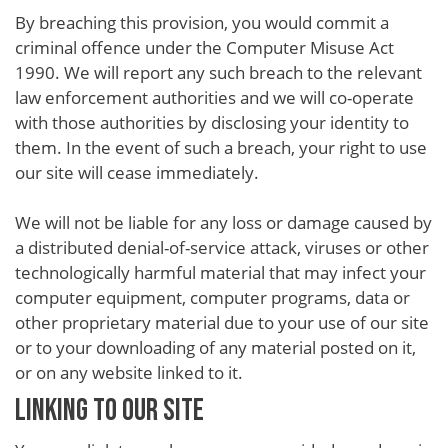
By breaching this provision, you would commit a
criminal offence under the Computer Misuse Act
1990. We will report any such breach to the relevant
law enforcement authorities and we will co-operate
with those authorities by disclosing your identity to
them. In the event of such a breach, your right to use
our site will cease immediately.
We will not be liable for any loss or damage caused by
a distributed denial-of-service attack, viruses or other
technologically harmful material that may infect your
computer equipment, computer programs, data or
other proprietary material due to your use of our site
or to your downloading of any material posted on it,
or on any website linked to it.
LINKING TO OUR SITE