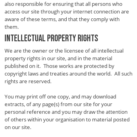
also responsible for ensuring that all persons who
access our site through your internet connection are
aware of these terms, and that they comply with
them.
INTELLECTUAL PROPERTY RIGHTS
We are the owner or the licensee of all intellectual
property rights in our site, and in the material
published on it. Those works are protected by
copyright laws and treaties around the world. All such
rights are reserved.
You may print off one copy, and may download
extracts, of any page(s) from our site for your
personal reference and you may draw the attention
of others within your organisation to material posted
on our site.