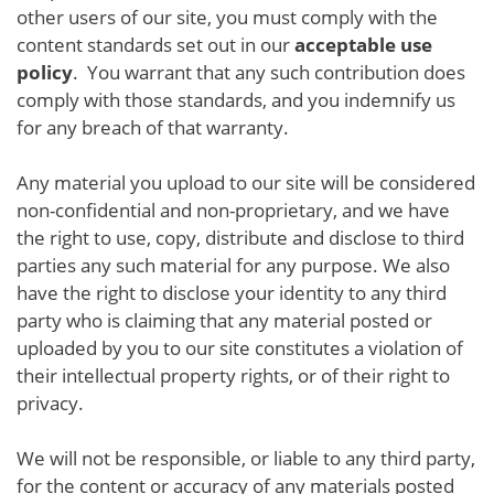
other users of our site, you must comply with the
content standards set out in our
acceptable use
policy
. You warrant that any such contribution does
comply with those standards, and you indemnify us
for any breach of that warranty.
Any material you upload to our site will be considered
non-confidential and non-proprietary, and we have
the right to use, copy, distribute and disclose to third
parties any such material for any purpose. We also
have the right to disclose your identity to any third
party who is claiming that any material posted or
uploaded by you to our site constitutes a violation of
their intellectual property rights, or of their right to
privacy.
We will not be responsible, or liable to any third party,
for the content or accuracy of any materials posted