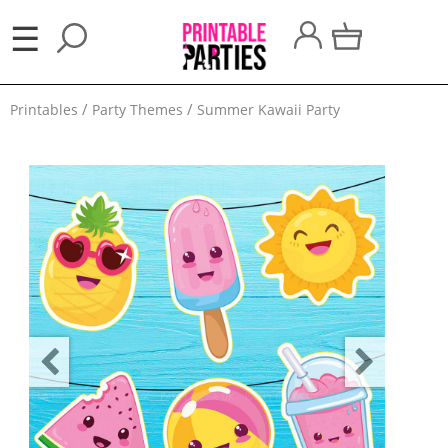
×
☰
Party
Printables
Party Themes
Summer Kawaii Party
Themes
Party
Favors
Holidays
100
Days
School
Back
to