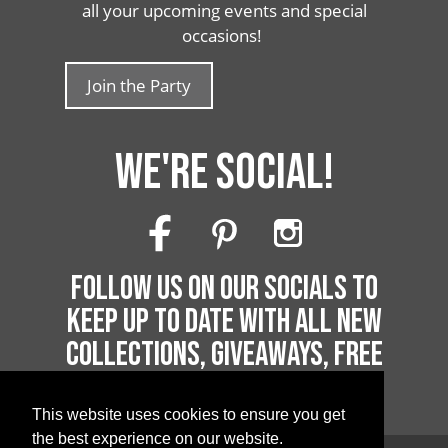
all your upcoming events and special
occasions!
Join the Party
WE'RE SOCIAL!
FOLLOW US ON OUR SOCIALS TO
KEEP UP TO DATE WITH ALL NEW
COLLECTIONS, GIVEAWAYS, FREE
PRINTABLES AND MUCH MORE!
This website uses cookies to ensure you get
the best experience on our website.