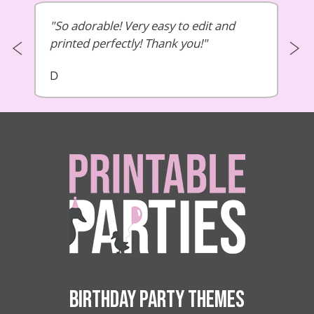
So adorable! Very easy to edit and
printed perfectly! Thank you!
D
BIRTHDAY PARTY THEMES