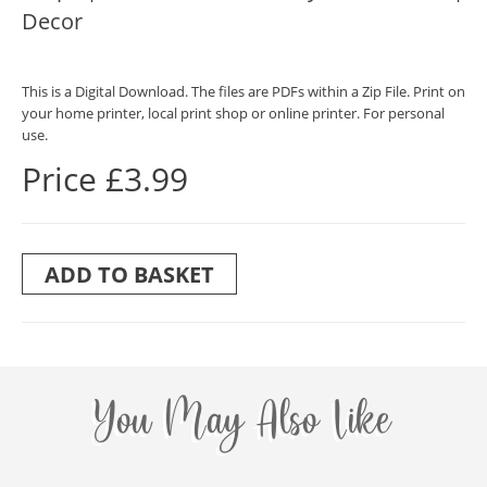
Decor
This is a Digital Download. The files are PDFs within a Zip File. Print on
your home printer, local print shop or online printer. For personal
use.
Price £3.99
ADD TO BASKET
You May Also Like