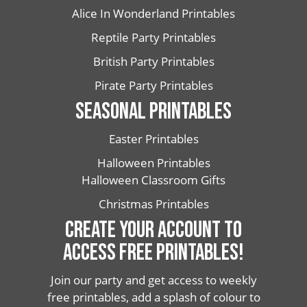
Alice In Wonderland Printables
Reptile Party Printables
British Party Printables
Pirate Party Printables
SEASONAL PRINTABLES
Easter Printables
Halloween Printables
Halloween Classroom Gifts
Christmas Printables
CREATE YOUR ACCOUNT TO
ACCESS FREE PRINTABLES!
Join our party and get access to weekly
free printables, add a splash of colour to