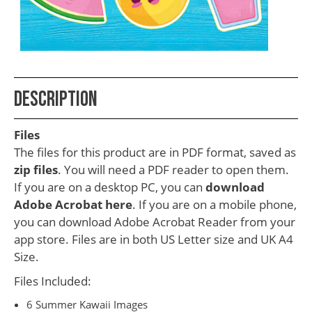
School
Teacher
Appreciation
Student
Description
Gifts
Kids
Files
Escape
The files for this product are in PDF format, saved as
zip files
. You will need a PDF reader to open them.
Room
If you are on a desktop PC, you can
download
Free
Adobe Acrobat here
. If you are on a mobile phone,
Printables
you can download Adobe Acrobat Reader from your
app store. Files are in both US Letter size and UK A4
Size.
Files Included:
6 Summer Kawaii Images