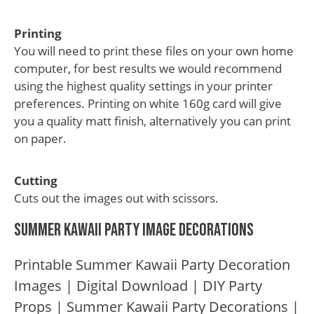
Printing
You will need to print these files on your own home
computer, for best results we would recommend
using the highest quality settings in your printer
preferences. Printing on white 160g card will give
you a quality matt finish, alternatively you can print
on paper.
Cutting
Cuts out the images out with scissors.
Summer Kawaii Party Image Decorations
Printable Summer Kawaii Party Decoration
Images | Digital Download | DIY Party
Props | Summer Kawaii Party Decorations |