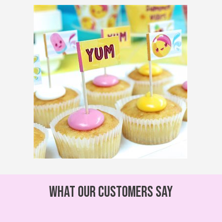
What our customers say