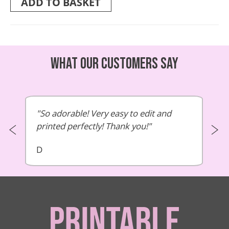
ADD TO BASKET
What our customers say
So adorable! Very easy to edit and
printed perfectly! Thank you!
D