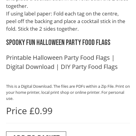
together.
If using label paper: Fold each tag on the centre,
peel off the backing and place a cocktail stick in the
fold. Stick the 2 sides together.
Spooky Fun Halloween Party Food Flags
Printable Halloween Party Food Flags |
Digital Download | DIY Party Food Flags
This is a Digital Download. The files are PDFs within a Zip File. Print on
your home printer, local print shop or online printer. For personal
use.
Price £0.99