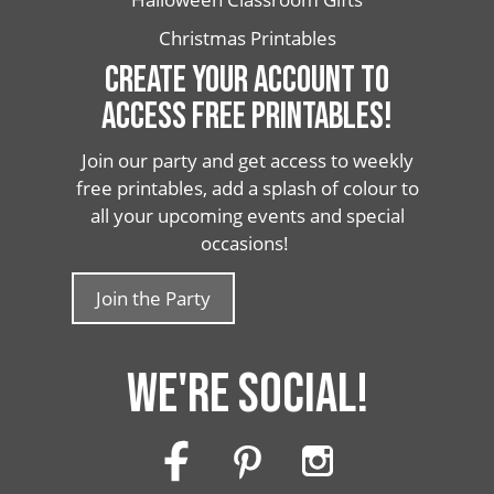
Christmas Printables
CREATE YOUR ACCOUNT TO
ACCESS FREE PRINTABLES!
Join our party and get access to weekly
free printables, add a splash of colour to
all your upcoming events and special
occasions!
Join the Party
WE'RE SOCIAL!