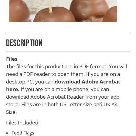
School
Teacher
Appreciation
Student
Description
Gifts
Kids
Files
Escape
The files for this product are in PDF format. You will
need a PDF reader to open them. If you are on a
Room
desktop PC, you can
download Adobe Acrobat
Free
here
. If you are on a mobile phone, you can
Printables
download Adobe Acrobat Reader from your app
store. Files are in both US Letter size and UK A4
Size.
Files Included:
Food Flags