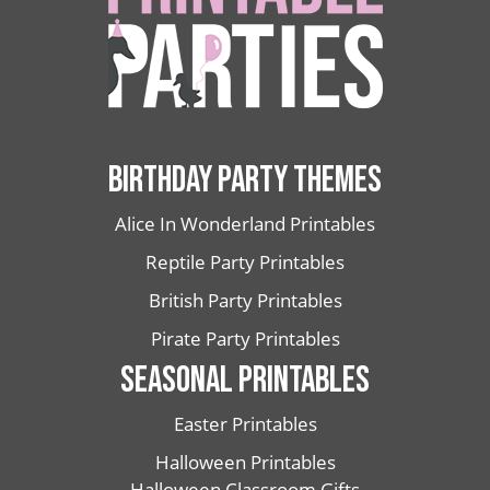
BIRTHDAY PARTY THEMES
Alice In Wonderland Printables
Reptile Party Printables
British Party Printables
Pirate Party Printables
SEASONAL PRINTABLES
Easter Printables
Halloween Printables
Halloween Classroom Gifts