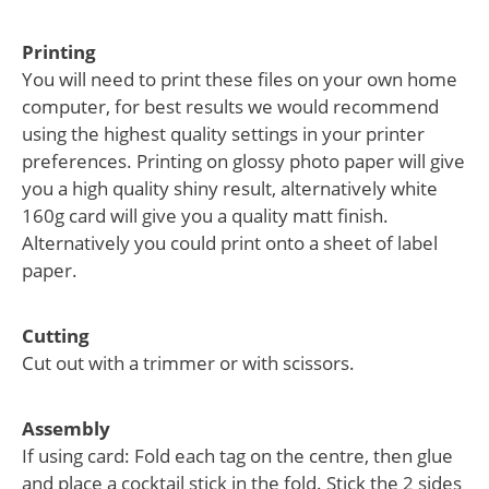
Printing
You will need to print these files on your own home
computer, for best results we would recommend
using the highest quality settings in your printer
preferences. Printing on glossy photo paper will give
you a high quality shiny result, alternatively white
160g card will give you a quality matt finish.
Alternatively you could print onto a sheet of label
paper.
Cutting
Cut out with a trimmer or with scissors.
Assembly
If using card: Fold each tag on the centre, then glue
and place a cocktail stick in the fold. Stick the 2 sides