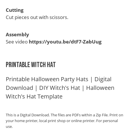
Cutting
Cut pieces out with scissors.
Assembly
See video
https://youtu.be/dtF7-ZabUug
Printable Witch Hat
Printable Halloween Party Hats | Digital
Download | DIY Witch's Hat | Halloween
Witch's Hat Template
This is a Digital Download. The files are PDFs within a Zip File. Print on
your home printer, local print shop or online printer. For personal
use.