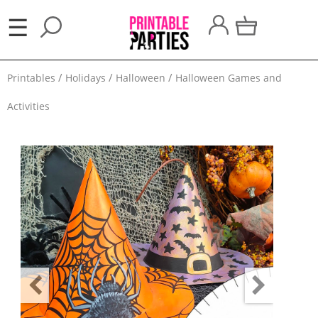
×
☰
Party
Printables
Holidays
Halloween
Halloween Games and
Themes
Activities
Party
Favors
Holidays
100
Days
School
Back
to