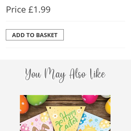
Price £1.99
ADD TO BASKET
You May Also Like