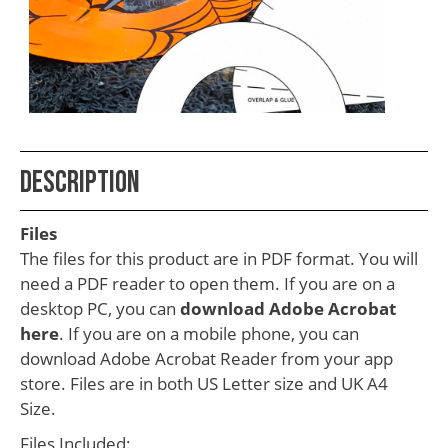
School
Teacher
Appreciation
Student
Gifts
Kids
Description
Escape
Files
Room
The files for this product are in PDF format. You will
Free
need a PDF reader to open them. If you are on a
desktop PC, you can
download Adobe Acrobat
Printables
here
. If you are on a mobile phone, you can
download Adobe Acrobat Reader from your app
store. Files are in both US Letter size and UK A4
Size.
Files Included: