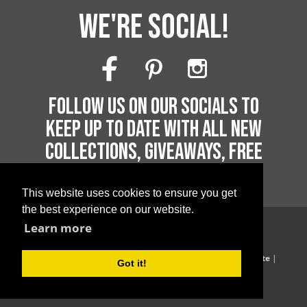
WE'RE SOCIAL!
FOLLOW US ON OUR SOCIALS TO
KEEP UP TO DATE WITH ALL NEW
COLLECTIONS, GIVEAWAYS, FREE
PRINTABLES AND MUCH MORE!
This website uses cookies to ensure you get
the best experience on our website.
Learn more
Copyright 2026 by Printable Parties
Blog
|
Privacy Policy
|
Terms of Supply
|
Terms of Website
|
Got it!
Website Acceptable Use Policy