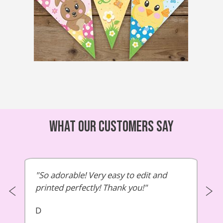
What our customers say
So adorable! Very easy to edit and
printed perfectly! Thank you!
D