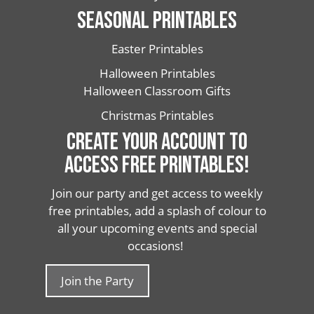
SEASONAL PRINTABLES
Easter Printables
Halloween Printables
Halloween Classroom Gifts
Christmas Printables
CREATE YOUR ACCOUNT TO
ACCESS FREE PRINTABLES!
Join our party and get access to weekly
free printables, add a splash of colour to
all your upcoming events and special
occasions!
Join the Party