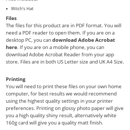
Witch's Hat
Files
The files for this product are in PDF format. You will
need a PDF reader to open them. If you are on a
desktop PC, you can
download Adobe Acrobat
here
. If you are on a mobile phone, you can
download Adobe Acrobat Reader from your app
store. Files are in both US Letter size and UK A4 Size.
Printing
You will need to print these files on your own home
computer, for best results we would recommend
using the highest quality settings in your printer
preferences. Printing on glossy photo paper will give
you a high quality shiny result, alternatively white
160g card will give you a quality matt finish.