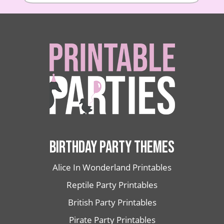
BIRTHDAY PARTY THEMES
Alice In Wonderland Printables
Reptile Party Printables
British Party Printables
Pirate Party Printables