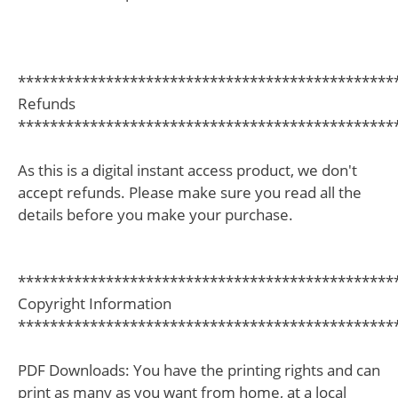
***********************************************
Refunds
***********************************************
As this is a digital instant access product, we don't
accept refunds. Please make sure you read all the
details before you make your purchase.
***********************************************
Copyright Information
***********************************************
PDF Downloads: You have the printing rights and can
print as many as you want from home, at a local