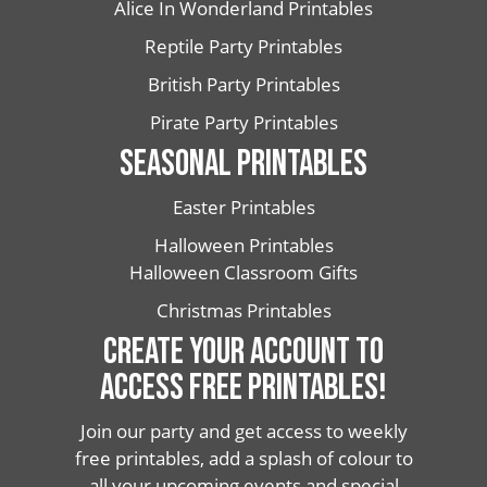
Alice In Wonderland Printables
Reptile Party Printables
British Party Printables
Pirate Party Printables
SEASONAL PRINTABLES
Easter Printables
Halloween Printables
Halloween Classroom Gifts
Christmas Printables
CREATE YOUR ACCOUNT TO
ACCESS FREE PRINTABLES!
Join our party and get access to weekly
free printables, add a splash of colour to
all your upcoming events and special