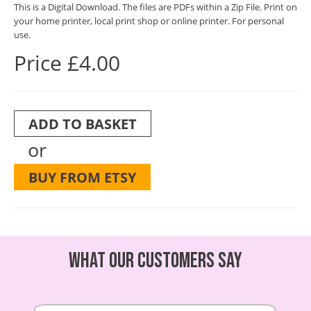
This is a Digital Download. The files are PDFs within a Zip File. Print on
your home printer, local print shop or online printer. For personal
use.
Price £4.00
ADD TO BASKET
or
BUY FROM ETSY
What our customers say