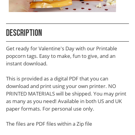
School
Teacher
Appreciation
Description
Student
Gifts
Get ready for Valentine's Day with our Printable
Kids
popcorn tags. Easy to make, fun to give, and an
instant download.
Escape
Room
This is provided as a digital PDF that you can
Free
download and print using your own printer. NO
PRINTED MATERIALS will be shipped. You may print
Printables
as many as you need! Available in both US and UK
paper formats. For personal use only.
The files are PDF files within a Zip file