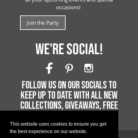
occasions!
Join the Party
WE'RE SOCIAL!
FOLLOW US ON OUR SOCIALS TO
KEEP UP TO DATE WITH ALL NEW
COLLECTIONS, GIVEAWAYS, FREE
PRINTABLES AND MUCH MORE!
This website uses cookies to ensure you get
the best experience on our website.