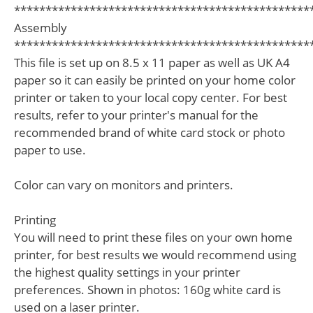
***********************************************
Assembly
***********************************************
This file is set up on 8.5 x 11 paper as well as UK A4
paper so it can easily be printed on your home color
printer or taken to your local copy center. For best
results, refer to your printer's manual for the
recommended brand of white card stock or photo
paper to use.
Color can vary on monitors and printers.
Printing
You will need to print these files on your own home
printer, for best results we would recommend using
the highest quality settings in your printer
preferences. Shown in photos: 160g white card is
used on a laser printer.