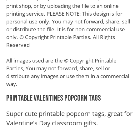
print shop, or by uploading the file to an online
printing service. PLEASE NOTE: This design is for
personal use only. You may not forward, share, sell
or distribute the file. It is for non-commercial use
only. © Copyright Printable Parties. All Rights
Reserved
All images used are the © Copyright Printable
Parties, You may not forward, share, sell or
distribute any images or use them in a commercial
way.
Printable Valentines Popcorn Tags
Super cute printable popcorn tags, great for
Valentine's Day classroom gifts.