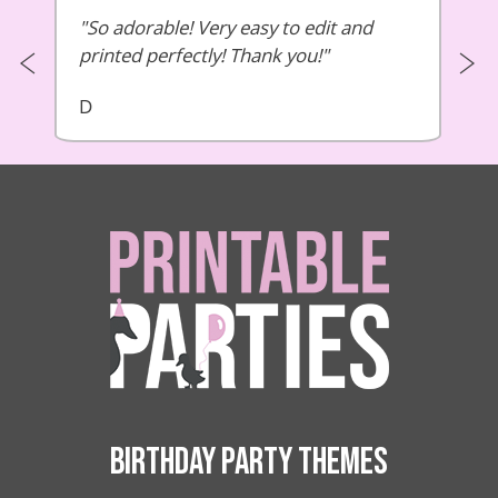
So adorable! Very easy to edit and
printed perfectly! Thank you!
D
BIRTHDAY PARTY THEMES