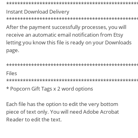
***********************************************
Instant Download Delivery
***********************************************
After the payment successfully processes, you will
receive an automatic email notification from Etsy
letting you know this file is ready on your Downloads
page.
***********************************************
Files
***********************************************
* Popcorn Gift Tags x 2 word options
Each file has the option to edit the very bottom
piece of text only. You will need Adobe Acrobat
Reader to edit the text.