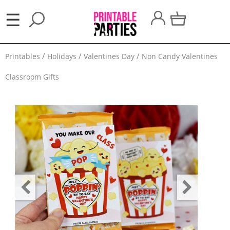
×
☰
Party
Printables
Holidays
Valentines Day
Non Candy Valentines
Themes
Classroom Gifts
Party
Favors
Holidays
100
Days
School
Back
to