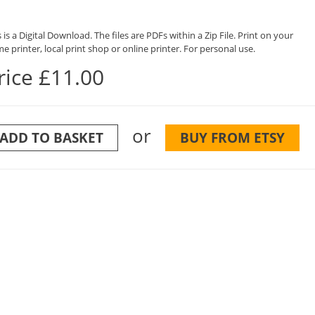
 is a Digital Download. The files are PDFs within a Zip File. Print on your
e printer, local print shop or online printer. For personal use.
rice £11.00
or
ADD TO BASKET
BUY FROM ETSY