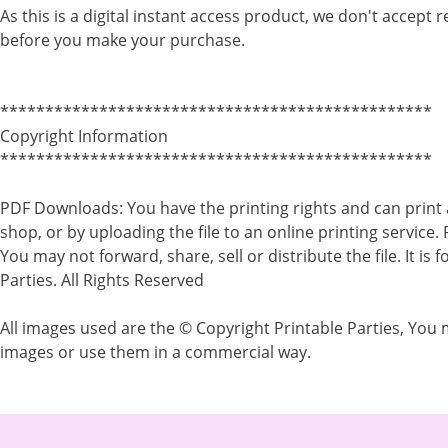
As this is a digital instant access product, we don't accept 
before you make your purchase.
************************************************
Copyright Information
************************************************
PDF Downloads: You have the printing rights and can print 
shop, or by uploading the file to an online printing service.
You may not forward, share, sell or distribute the file. It i
Parties. All Rights Reserved
All images used are the © Copyright Printable Parties, You m
images or use them in a commercial way.