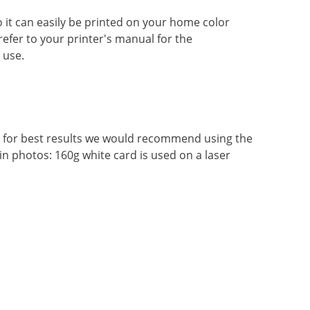
so it can easily be printed on your home color
 refer to your printer's manual for the
 use.
r, for best results we would recommend using the
in photos: 160g white card is used on a laser