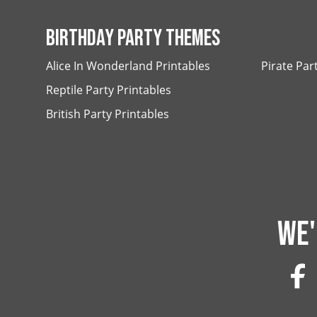
BIRTHDAY PARTY THEMES
Alice In Wonderland Printables
Pirate Par
Reptile Party Printables
British Party Printables
WE'