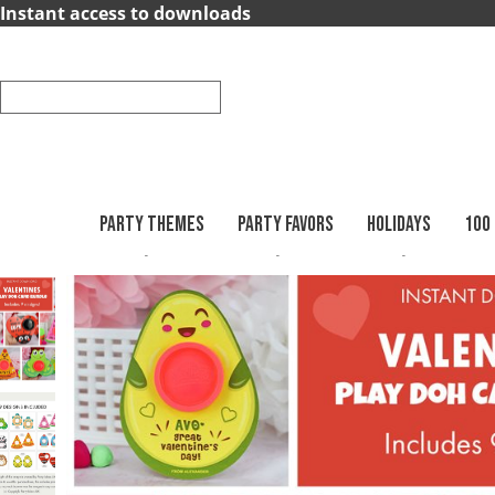
×
Instant access to downloads
Party
Themes
Party
Favors
PARTY THEMES
PARTY FAVORS
HOLIDAYS
100
Printables
Holidays
Valentines Day
Valentines Play Doh Holde
Holidays
100
Days
School
Back
to
School