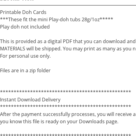
Printable Doh Cards
***These fit the mini Play-doh tubs 28g/1oz*****
Play doh not included
This is provided as a digital PDF that you can download an
MATERIALS will be shipped. You may print as many as you n
For personal use only.
Files are in a zip folder
************************************************
Instant Download Delivery
************************************************
After the payment successfully processes, you will receive a
you know this file is ready on your Downloads page.