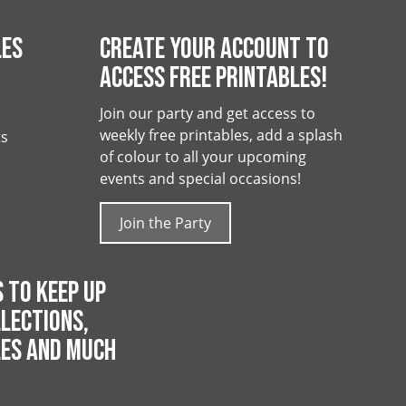
LES
CREATE YOUR ACCOUNT TO
ACCESS FREE PRINTABLES!
Join our party and get access to
weekly free printables, add a splash
ts
of colour to all your upcoming
events and special occasions!
Join the Party
 TO KEEP UP
LECTIONS,
LES AND MUCH