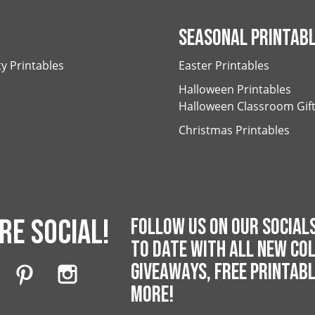
SEASONAL PRINTAB
ty Printables
Easter Printables
Halloween Printables
Halloween Classroom Gif
Christmas Printables
RE SOCIAL!
FOLLOW US ON OUR SOCIALS
TO DATE WITH ALL NEW COL
GIVEAWAYS, FREE PRINTAB
MORE!