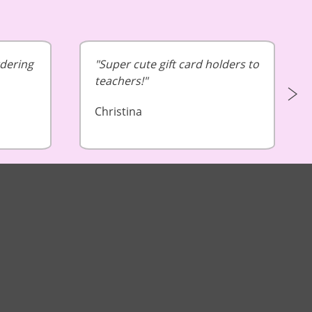
rdering
Super cute gift card holders to
teachers!
Christina