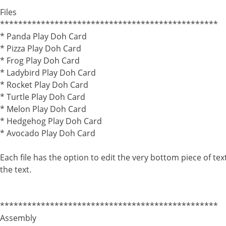
************************************************
Files
************************************************
* Panda Play Doh Card
* Pizza Play Doh Card
* Frog Play Doh Card
* Ladybird Play Doh Card
* Rocket Play Doh Card
* Turtle Play Doh Card
* Melon Play Doh Card
* Hedgehog Play Doh Card
* Avocado Play Doh Card
Each file has the option to edit the very bottom piece of te
the text.
************************************************
Assembly