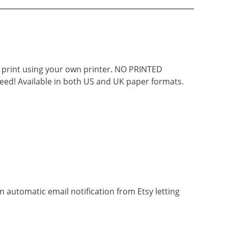
d print using your own printer. NO PRINTED
eed! Available in both US and UK paper formats.
n automatic email notification from Etsy letting