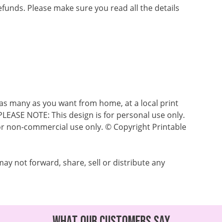
refunds. Please make sure you read all the details
as many as you want from home, at a local print
 PLEASE NOTE: This design is for personal use only.
s for non-commercial use only. © Copyright Printable
ay not forward, share, sell or distribute any
What our customers say