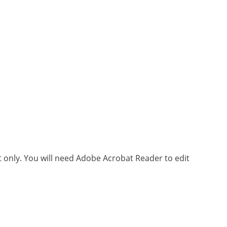
xt only. You will need Adobe Acrobat Reader to edit