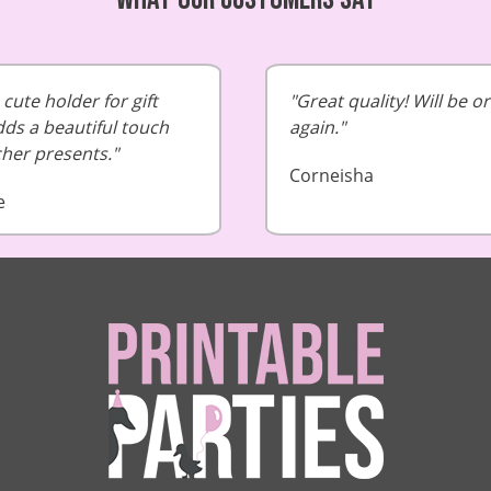
cute holder for gift
Great quality! Will be o
dds a beautiful touch
again.
cher presents.
Corneisha
e