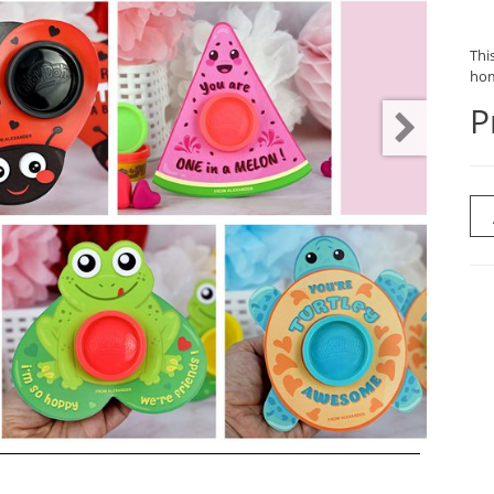
This
hom
P