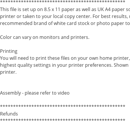
************************************************
This file is set up on 8.5 x 11 paper as well as UK A4 paper 
printer or taken to your local copy center. For best results,
recommended brand of white card stock or photo paper to
Color can vary on monitors and printers.
Printing
You will need to print these files on your own home printe
highest quality settings in your printer preferences. Shown 
printer.
Assembly - please refer to video
************************************************
Refunds
************************************************