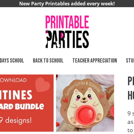
New Party Printables added every week!
 DAYS SCHOOL
BACK TO SCHOOL
TEACHER APPRECIATION
STU
rs
P
H
9 
as
to