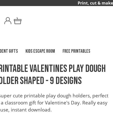
Print, cut & make
DENT GIFTS
KIDS ESCAPE ROOM
FREE PRINTABLES
rintable Valentines Play Dough
older Shaped - 9 Designs
super cute printable play dough holders, perfect
 a classroom gift for Valentine's Day. Really easy
 use, instant download.