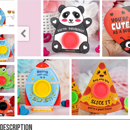
Teacher
Appreciation
Student
Gifts
Kids
Escape
Room
Free
Printables
Description