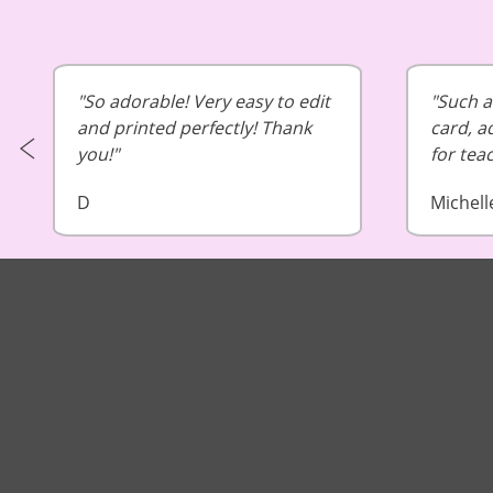
So adorable! Very easy to edit
Such a 
and printed perfectly! Thank
card, a
you!
for tea
D
Michell