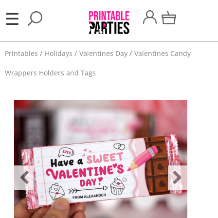
×
☰
Party
Printables
Holidays
Valentines Day
Valentines Candy
Themes
Wrappers Holders and Tags
Party
Favors
Holidays
100
Days
School
Back
to