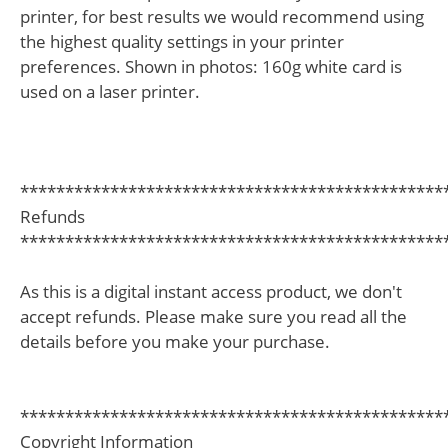
printer, for best results we would recommend using
the highest quality settings in your printer
preferences. Shown in photos: 160g white card is
used on a laser printer.
***********************************************
Refunds
***********************************************
As this is a digital instant access product, we don't
accept refunds. Please make sure you read all the
details before you make your purchase.
***********************************************
Copyright Information