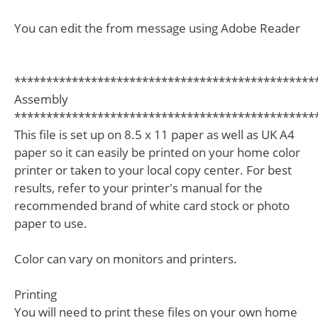
You can edit the from message using Adobe Reader
***********************************************
Assembly
***********************************************
This file is set up on 8.5 x 11 paper as well as UK A4
paper so it can easily be printed on your home color
printer or taken to your local copy center. For best
results, refer to your printer's manual for the
recommended brand of white card stock or photo
paper to use.
Color can vary on monitors and printers.
Printing
You will need to print these files on your own home