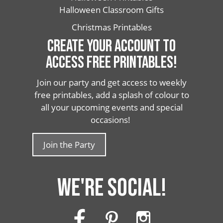
Halloween Classroom Gifts
Christmas Printables
CREATE YOUR ACCOUNT TO
ACCESS FREE PRINTABLES!
Join our party and get access to weekly
free printables, add a splash of colour to
all your upcoming events and special
occasions!
Join the Party
WE'RE SOCIAL!