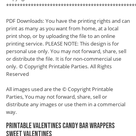
***********************************************
PDF Downloads: You have the printing rights and can
print as many as you want from home, at a local
print shop, or by uploading the file to an online
printing service. PLEASE NOTE: This design is for
personal use only. You may not forward, share, sell
or distribute the file. It is for non-commercial use
only. © Copyright Printable Parties. All Rights
Reserved
All images used are the © Copyright Printable
Parties, You may not forward, share, sell or
distribute any images or use them in a commercial
way.
Printable Valentines Candy Bar Wrappers
Sweet Valentines