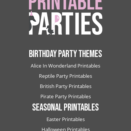
BIRTHDAY PARTY THEMES
Alice In Wonderland Printables
Reptile Party Printables
British Party Printables
Pirate Party Printables
SEASONAL PRINTABLES
Easter Printables
Halloween Printables