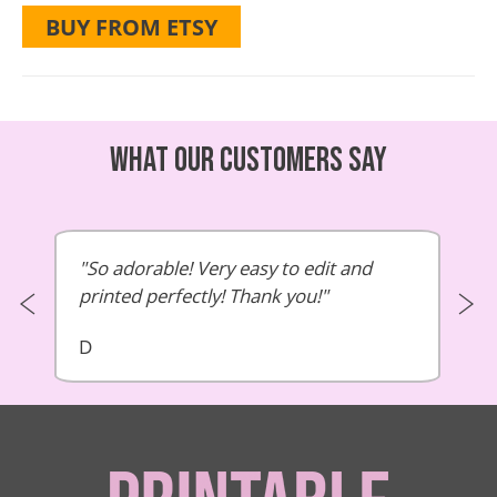
BUY FROM ETSY
What our customers say
So adorable! Very easy to edit and
printed perfectly! Thank you!
D