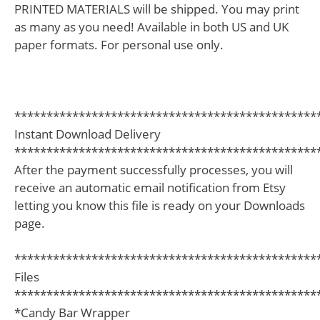
PRINTED MATERIALS will be shipped. You may print
as many as you need! Available in both US and UK
paper formats. For personal use only.
***********************************************
Instant Download Delivery
***********************************************
After the payment successfully processes, you will
receive an automatic email notification from Etsy
letting you know this file is ready on your Downloads
page.
***********************************************
Files
***********************************************
*Candy Bar Wrapper