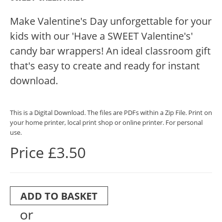
Make Valentine's Day unforgettable for your
kids with our 'Have a SWEET Valentine's'
candy bar wrappers! An ideal classroom gift
that's easy to create and ready for instant
download.
This is a Digital Download. The files are PDFs within a Zip File. Print on
your home printer, local print shop or online printer. For personal
use.
Price £3.50
ADD TO BASKET
or