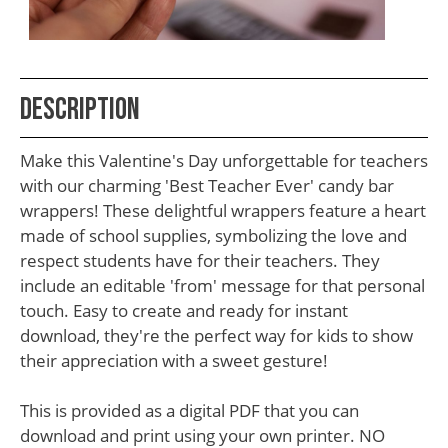
School
Teacher
Appreciation
Description
Student
Gifts
Make this Valentine's Day unforgettable for teachers
Kids
with our charming 'Best Teacher Ever' candy bar
wrappers! These delightful wrappers feature a heart
Escape
made of school supplies, symbolizing the love and
Room
respect students have for their teachers. They
Free
include an editable 'from' message for that personal
touch. Easy to create and ready for instant
Printables
download, they're the perfect way for kids to show
their appreciation with a sweet gesture!
This is provided as a digital PDF that you can
download and print using your own printer. NO