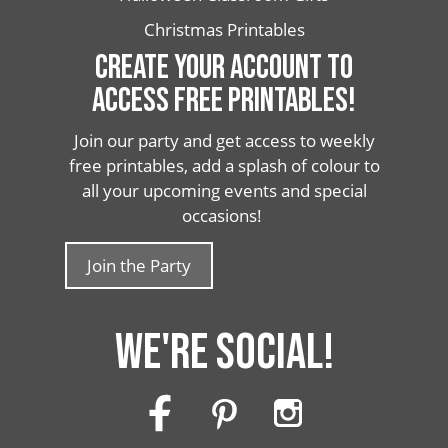
Christmas Printables
CREATE YOUR ACCOUNT TO
ACCESS FREE PRINTABLES!
Join our party and get access to weekly
free printables, add a splash of colour to
all your upcoming events and special
occasions!
Join the Party
WE'RE SOCIAL!