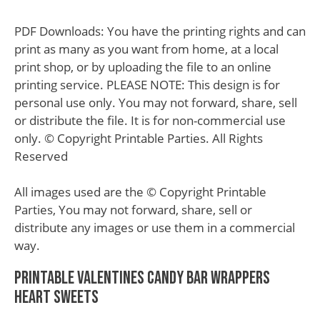
PDF Downloads: You have the printing rights and can
print as many as you want from home, at a local
print shop, or by uploading the file to an online
printing service. PLEASE NOTE: This design is for
personal use only. You may not forward, share, sell
or distribute the file. It is for non-commercial use
only. © Copyright Printable Parties. All Rights
Reserved
All images used are the © Copyright Printable
Parties, You may not forward, share, sell or
distribute any images or use them in a commercial
way.
Printable Valentines Candy Bar Wrappers
Heart Sweets