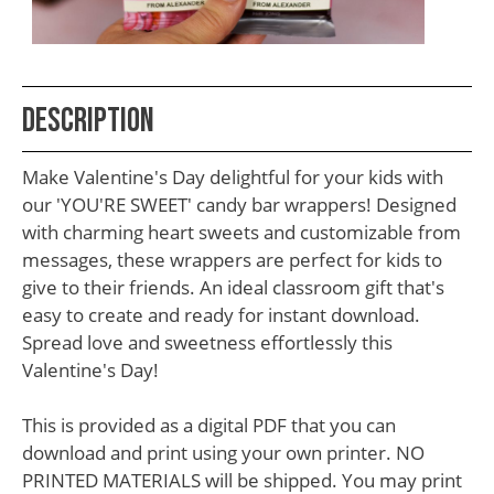
School
Teacher
Appreciation
Description
Student
Gifts
Make Valentine's Day delightful for your kids with
Kids
our 'YOU'RE SWEET' candy bar wrappers! Designed
with charming heart sweets and customizable from
Escape
messages, these wrappers are perfect for kids to
Room
give to their friends. An ideal classroom gift that's
Free
easy to create and ready for instant download.
Spread love and sweetness effortlessly this
Printables
Valentine's Day!
This is provided as a digital PDF that you can
download and print using your own printer. NO
PRINTED MATERIALS will be shipped. You may print