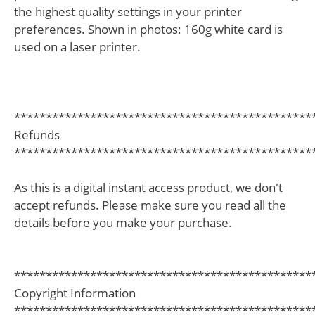
the highest quality settings in your printer
preferences. Shown in photos: 160g white card is
used on a laser printer.
***********************************************
Refunds
***********************************************
As this is a digital instant access product, we don't
accept refunds. Please make sure you read all the
details before you make your purchase.
***********************************************
Copyright Information
***********************************************