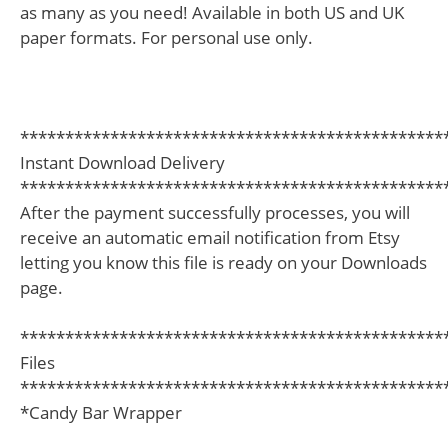
as many as you need! Available in both US and UK
paper formats. For personal use only.
***********************************************
Instant Download Delivery
***********************************************
After the payment successfully processes, you will
receive an automatic email notification from Etsy
letting you know this file is ready on your Downloads
page.
***********************************************
Files
***********************************************
*Candy Bar Wrapper