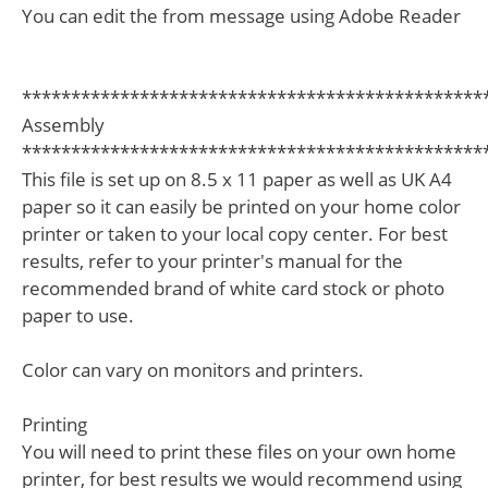
You can edit the from message using Adobe Reader
***********************************************
Assembly
***********************************************
This file is set up on 8.5 x 11 paper as well as UK A4
paper so it can easily be printed on your home color
printer or taken to your local copy center. For best
results, refer to your printer's manual for the
recommended brand of white card stock or photo
paper to use.
Color can vary on monitors and printers.
Printing
You will need to print these files on your own home
printer, for best results we would recommend using