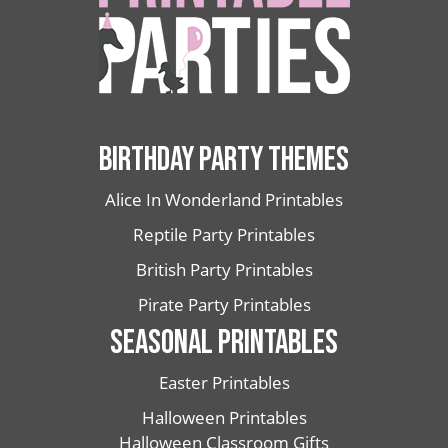
BIRTHDAY PARTY THEMES
Alice In Wonderland Printables
Reptile Party Printables
British Party Printables
Pirate Party Printables
SEASONAL PRINTABLES
Easter Printables
Halloween Printables
Halloween Classroom Gifts