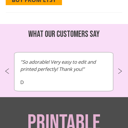
What our customers say
So adorable! Very easy to edit and
printed perfectly! Thank you!
D