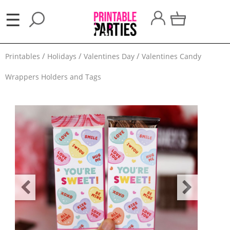
×
☰
Party
Printables
Holidays
Valentines Day
Valentines Candy
Themes
Wrappers Holders and Tags
Party
Favors
Holidays
100
Days
School
Back
to