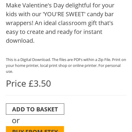
Make Valentine's Day delightful for your
kids with our 'YOU'RE SWEET' candy bar
wrappers! An ideal classroom gift that's
easy to create and ready for instant
download.
This is a Digital Download. The files are PDFs within a Zip File. Print on
your home printer, local print shop or online printer. For personal
use.
Price £3.50
ADD TO BASKET
or
BUY FROM ETSY