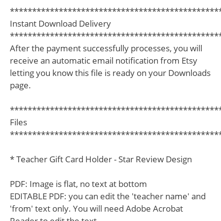
***********************************************
Instant Download Delivery
***********************************************
After the payment successfully processes, you will
receive an automatic email notification from Etsy
letting you know this file is ready on your Downloads
page.
***********************************************
Files
***********************************************
* Teacher Gift Card Holder - Star Review Design
PDF: Image is flat, no text at bottom
EDITABLE PDF: you can edit the 'teacher name' and
'from' text only. You will need Adobe Acrobat
Reader to edit the text.