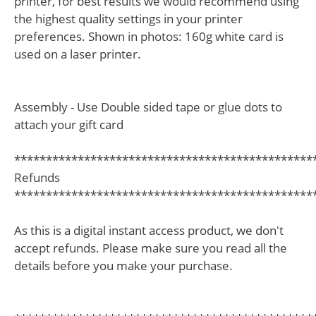
printer, for best results we would recommend using
the highest quality settings in your printer
preferences. Shown in photos: 160g white card is
used on a laser printer.
Assembly - Use Double sided tape or glue dots to
attach your gift card
***********************************************
Refunds
***********************************************
As this is a digital instant access product, we don't
accept refunds. Please make sure you read all the
details before you make your purchase.