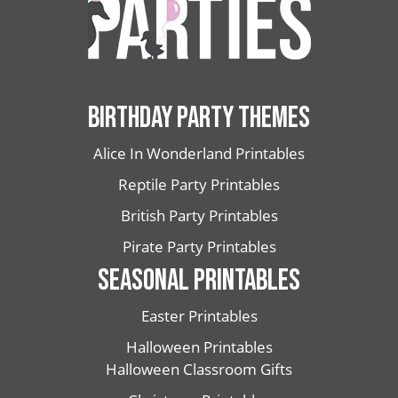
BIRTHDAY PARTY THEMES
Alice In Wonderland Printables
Reptile Party Printables
British Party Printables
Pirate Party Printables
SEASONAL PRINTABLES
Easter Printables
Halloween Printables
Halloween Classroom Gifts