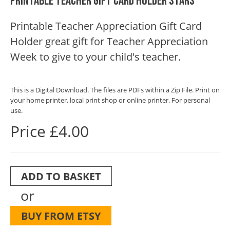
Printable Teacher Gift Card Holder Stars
Printable Teacher Appreciation Gift Card
Holder great gift for Teacher Appreciation
Week to give to your child's teacher.
This is a Digital Download. The files are PDFs within a Zip File. Print on
your home printer, local print shop or online printer. For personal
use.
Price £4.00
ADD TO BASKET
or
BUY FROM ETSY