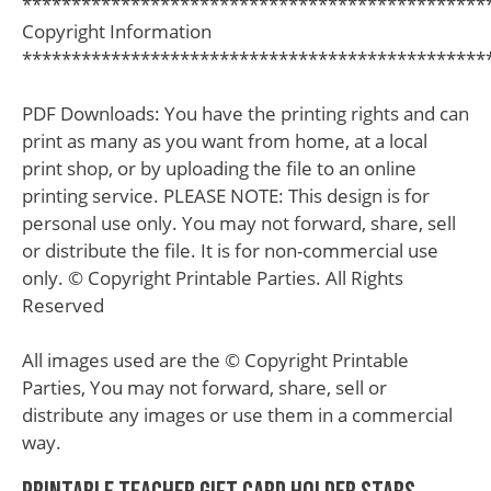
***********************************************
Copyright Information
***********************************************
PDF Downloads: You have the printing rights and can
print as many as you want from home, at a local
print shop, or by uploading the file to an online
printing service. PLEASE NOTE: This design is for
personal use only. You may not forward, share, sell
or distribute the file. It is for non-commercial use
only. © Copyright Printable Parties. All Rights
Reserved
All images used are the © Copyright Printable
Parties, You may not forward, share, sell or
distribute any images or use them in a commercial
way.