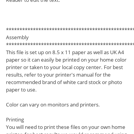
***********************************************
Assembly
***********************************************
This file is set up on 8.5 x 11 paper as well as UK A4
paper so it can easily be printed on your home color
printer or taken to your local copy center. For best
results, refer to your printer's manual for the
recommended brand of white card stock or photo
paper to use.
Color can vary on monitors and printers.
Printing
You will need to print these files on your own home