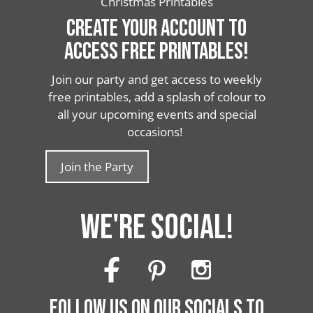
Christmas Printables
CREATE YOUR ACCOUNT TO
ACCESS FREE PRINTABLES!
Join our party and get access to weekly
free printables, add a splash of colour to
all your upcoming events and special
occasions!
Join the Party
WE'RE SOCIAL!
FOLLOW US ON OUR SOCIALS TO