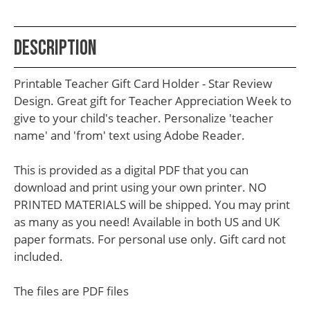
School
Teacher
Description
Appreciation
Student
Printable Teacher Gift Card Holder - Star Review
Gifts
Design. Great gift for Teacher Appreciation Week to
give to your child's teacher. Personalize 'teacher
Kids
name' and 'from' text using Adobe Reader.
Escape
This is provided as a digital PDF that you can
Room
download and print using your own printer. NO
Free
PRINTED MATERIALS will be shipped. You may print
Printables
as many as you need! Available in both US and UK
paper formats. For personal use only. Gift card not
included.
The files are PDF files