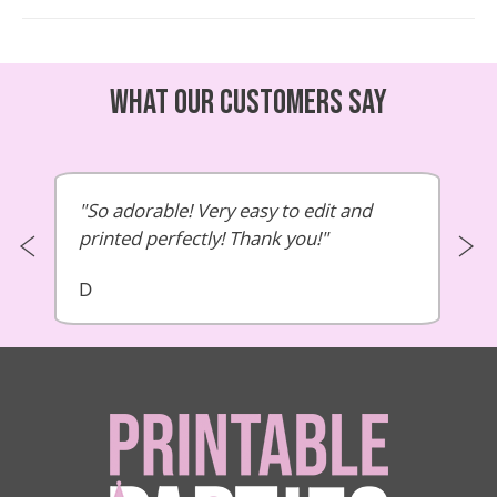
What our customers say
So adorable! Very easy to edit and
printed perfectly! Thank you!
D