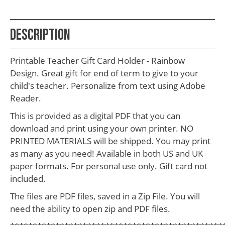
School
Teacher
Description
Appreciation
Student
Printable Teacher Gift Card Holder - Rainbow
Gifts
Design. Great gift for end of term to give to your
child's teacher. Personalize from text using Adobe
Kids
Reader.
Escape
This is provided as a digital PDF that you can
Room
download and print using your own printer. NO
PRINTED MATERIALS will be shipped. You may print
Free
as many as you need! Available in both US and UK
Printables
paper formats. For personal use only. Gift card not
included.
The files are PDF files, saved in a Zip File. You will
need the ability to open zip and PDF files.