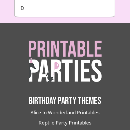
D
BIRTHDAY PARTY THEMES
Alice In Wonderland Printables
Reptile Party Printables