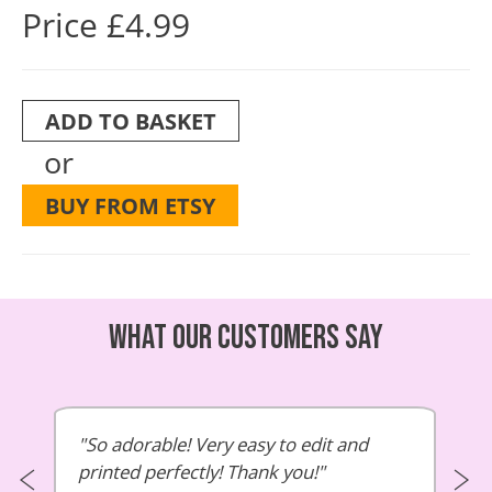
Price £4.99
ADD TO BASKET
or
BUY FROM ETSY
What our customers say
So adorable! Very easy to edit and
printed perfectly! Thank you!