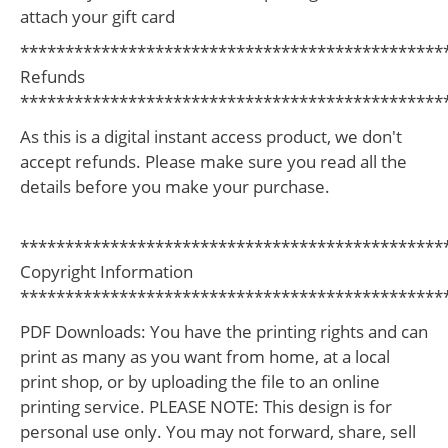
attach your gift card
***********************************************
Refunds
***********************************************
As this is a digital instant access product, we don't
accept refunds. Please make sure you read all the
details before you make your purchase.
***********************************************
Copyright Information
***********************************************
PDF Downloads: You have the printing rights and can
print as many as you want from home, at a local
print shop, or by uploading the file to an online
printing service. PLEASE NOTE: This design is for
personal use only. You may not forward, share, sell