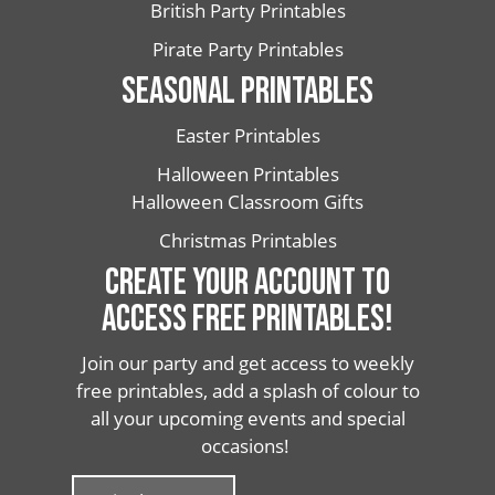
British Party Printables
Pirate Party Printables
SEASONAL PRINTABLES
Easter Printables
Halloween Printables
Halloween Classroom Gifts
Christmas Printables
CREATE YOUR ACCOUNT TO
ACCESS FREE PRINTABLES!
Join our party and get access to weekly
free printables, add a splash of colour to
all your upcoming events and special
occasions!