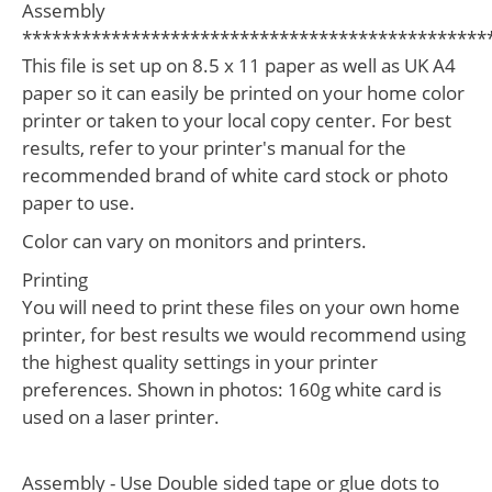
Assembly
***********************************************
This file is set up on 8.5 x 11 paper as well as UK A4
paper so it can easily be printed on your home color
printer or taken to your local copy center. For best
results, refer to your printer's manual for the
recommended brand of white card stock or photo
paper to use.
Color can vary on monitors and printers.
Printing
You will need to print these files on your own home
printer, for best results we would recommend using
the highest quality settings in your printer
preferences. Shown in photos: 160g white card is
used on a laser printer.
Assembly - Use Double sided tape or glue dots to