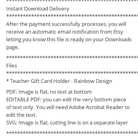
***********************************************
Instant Download Delivery
***********************************************
After the payment successfully processes, you will
receive an automatic email notification from Etsy
letting you know this file is ready on your Downloads
page.
***********************************************
Files
***********************************************
* Teacher Gift Card Holder - Rainbow Design
PDF: Image is flat, no text at bottom
EDITABLE PDF: you can edit the very bottom piece
of text only. You will need Adobe Acrobat Reader to
edit the text.
SVG: Image is flat, cutting line is on a separate layer
***********************************************