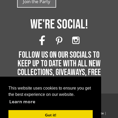
Join the Party
WE'RE SOCIAL!
FOLLOW US ON OUR SOCIALS TO
KEEP UP TO DATE WITH ALL NEW
COLLECTIONS, GIVEAWAYS, FREE
PRINTABLES AND MUCH MORE!
This website uses cookies to ensure you get
the best experience on our website.
Learn more
Copyright 2026 by Printable Parties
Blog
|
Privacy Policy
|
Terms of Supply
|
Terms of Website
|
Got it!