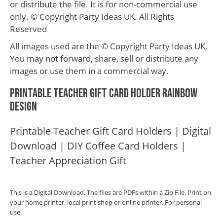
or distribute the file. It is for non-commercial use
only. © Copyright Party Ideas UK. All Rights
Reserved
All images used are the © Copyright Party Ideas UK,
You may not forward, share, sell or distribute any
images or use them in a commercial way.
Printable Teacher Gift Card Holder Rainbow
Design
Printable Teacher Gift Card Holders | Digital
Download | DIY Coffee Card Holders |
Teacher Appreciation Gift
This is a Digital Download. The files are PDFs within a Zip File. Print on
your home printer, local print shop or online printer. For personal
use.