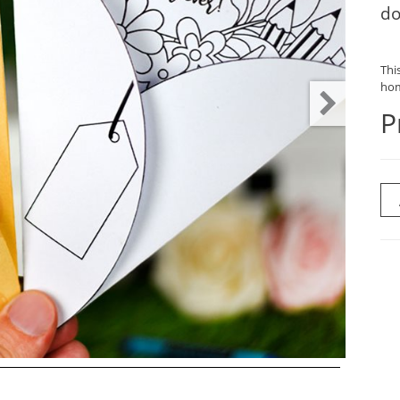
do
This
hom
P