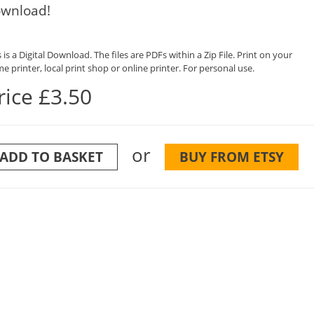
wnload!
 is a Digital Download. The files are PDFs within a Zip File. Print on your
e printer, local print shop or online printer. For personal use.
rice £3.50
or
ADD TO BASKET
BUY FROM ETSY