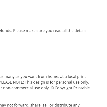
refunds. Please make sure you read all the details
as many as you want from home, at a local print
 PLEASE NOTE: This design is for personal use only.
s for non-commercial use only. © Copyright Printable
ay not forward, share, sell or distribute any