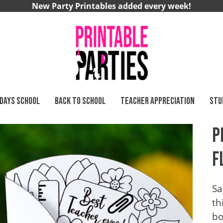
New Party Printables added every week!
 DAYS SCHOOL
BACK TO SCHOOL
TEACHER APPRECIATION
STU
P
F
Sa
th
bo