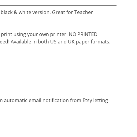
black & white version. Great for Teacher
d print using your own printer. NO PRINTED
eed! Available in both US and UK paper formats.
n automatic email notification from Etsy letting