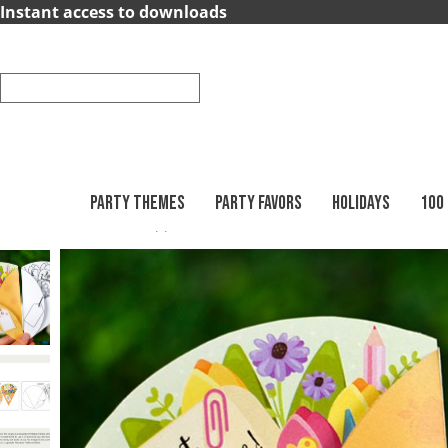
×
Instant access to downloads
Party
Themes
Party
Favors
PARTY THEMES
PARTY FAVORS
HOLIDAYS
100
Printables
Teacher Appreciation
Summer
Holidays
100
Days
School
Back
to
School