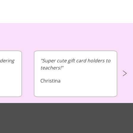
rdering
Super cute gift card holders to
teachers!
Christina