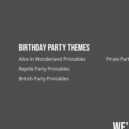
BIRTHDAY PARTY THEMES
Alice In Wonderland Printables
Pirate Par
Reptile Party Printables
British Party Printables
WE'