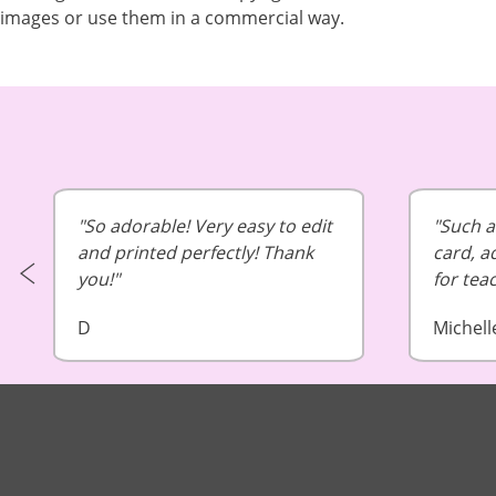
images or use them in a commercial way.
So adorable! Very easy to edit
Such a 
and printed perfectly! Thank
card, a
you!
for tea
D
Michell