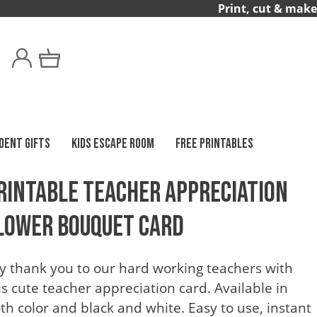
Print, cut & make
DENT GIFTS
KIDS ESCAPE ROOM
FREE PRINTABLES
rintable Teacher Appreciation
lower Bouquet Card
y thank you to our hard working teachers with
is cute teacher appreciation card. Available in
th color and black and white. Easy to use, instant