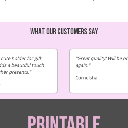
What our customers say
cute holder for gift
Great quality! Will be o
dds a beautiful touch
again.
cher presents.
Corneisha
e