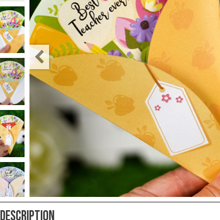
Teacher
Appreciation
Student
Gifts
Kids
Escape
Room
Free
Printables
Description