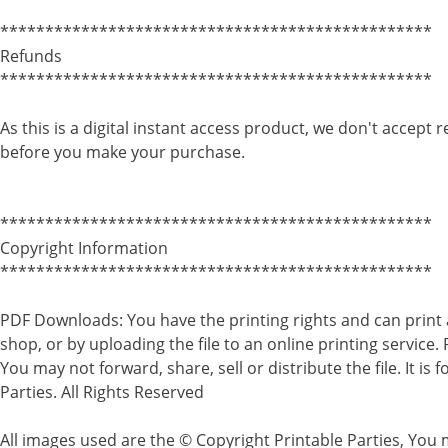
************************************************
Refunds
************************************************
As this is a digital instant access product, we don't accept 
before you make your purchase.
************************************************
Copyright Information
************************************************
PDF Downloads: You have the printing rights and can print 
shop, or by uploading the file to an online printing service.
You may not forward, share, sell or distribute the file. It i
Parties. All Rights Reserved
All images used are the © Copyright Printable Parties, You m