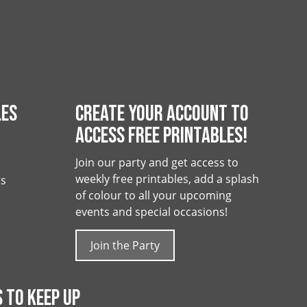
LES
CREATE YOUR ACCOUNT TO
ACCESS FREE PRINTABLES!
Join our party and get access to
weekly free printables, add a splash
ts
of colour to all your upcoming
events and special occasions!
Join the Party
 TO KEEP UP