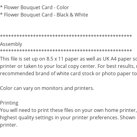
************************************************
* Flower Bouquet Card - Color
* Flower Bouquet Card - Black & White
************************************************
Assembly
************************************************
This file is set up on 8.5 x 11 paper as well as UK A4 paper 
printer or taken to your local copy center. For best results,
recommended brand of white card stock or photo paper to
Color can vary on monitors and printers.
Printing
You will need to print these files on your own home printe
highest quality settings in your printer preferences. Shown 
printer.