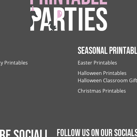
SEASONAL PRINTAB
ty Printables
Easter Printables
Halloween Printables
Halloween Classroom Gif
Christmas Printables
RE SOCIAL!
FOLLOW US ON OUR SOCIALS