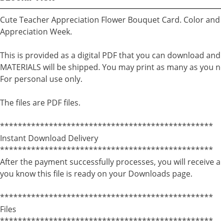
Cute Teacher Appreciation Flower Bouquet Card. Color and 
Appreciation Week.
This is provided as a digital PDF that you can download an
MATERIALS will be shipped. You may print as many as you n
For personal use only.
The files are PDF files.
************************************************
Instant Download Delivery
************************************************
After the payment successfully processes, you will receive a
you know this file is ready on your Downloads page.
************************************************
Files