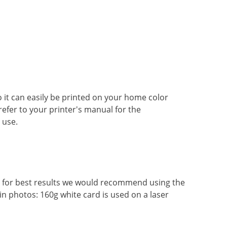
so it can easily be printed on your home color
 refer to your printer's manual for the
 use.
r, for best results we would recommend using the
in photos: 160g white card is used on a laser