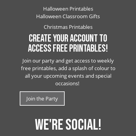
Halloween Printables
Halloween Classroom Gifts
Christmas Printables
CREATE YOUR ACCOUNT TO
ACCESS FREE PRINTABLES!
Join our party and get access to weekly
free printables, add a splash of colour to
all your upcoming events and special
occasions!
Join the Party
WE'RE SOCIAL!