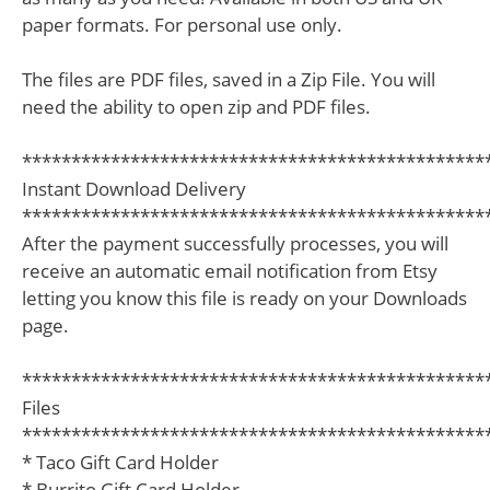
paper formats. For personal use only.
The files are PDF files, saved in a Zip File. You will
need the ability to open zip and PDF files.
***********************************************
Instant Download Delivery
***********************************************
After the payment successfully processes, you will
receive an automatic email notification from Etsy
letting you know this file is ready on your Downloads
page.
***********************************************
Files
***********************************************
* Taco Gift Card Holder
* Burrito Gift Card Holder