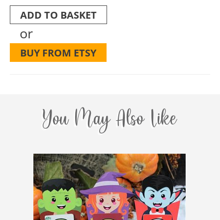
ADD TO BASKET
or
BUY FROM ETSY
You May Also Like