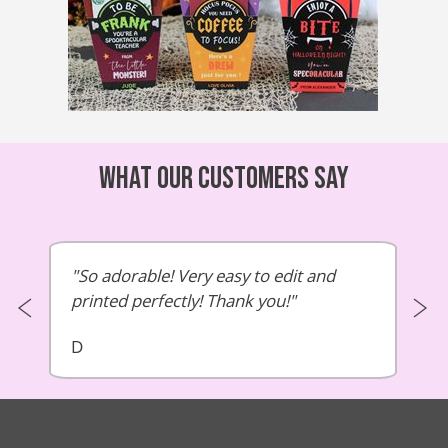
What our customers say
So adorable! Very easy to edit and
printed perfectly! Thank you!
D