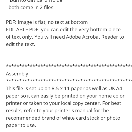
- both come in 2 files:
PDF: Image is flat, no text at bottom
EDITABLE PDF: you can edit the very bottom piece
of text only. You will need Adobe Acrobat Reader to
edit the text.
***********************************************
Assembly
***********************************************
This file is set up on 8.5 x 11 paper as well as UK A4
paper so it can easily be printed on your home color
printer or taken to your local copy center. For best
results, refer to your printer's manual for the
recommended brand of white card stock or photo
paper to use.