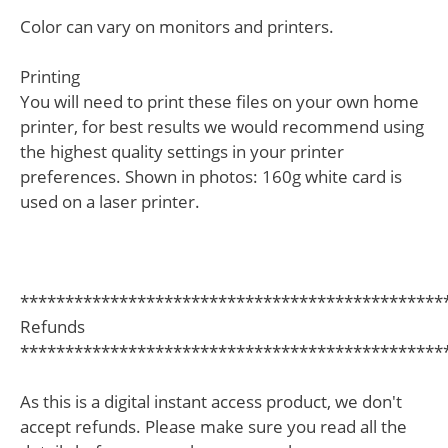
Color can vary on monitors and printers.
Printing
You will need to print these files on your own home
printer, for best results we would recommend using
the highest quality settings in your printer
preferences. Shown in photos: 160g white card is
used on a laser printer.
***********************************************
Refunds
***********************************************
As this is a digital instant access product, we don't
accept refunds. Please make sure you read all the