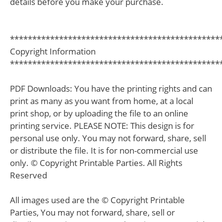
details before you make your purchase.
***********************************************
Copyright Information
***********************************************
PDF Downloads: You have the printing rights and can
print as many as you want from home, at a local
print shop, or by uploading the file to an online
printing service. PLEASE NOTE: This design is for
personal use only. You may not forward, share, sell
or distribute the file. It is for non-commercial use
only. © Copyright Printable Parties. All Rights
Reserved
All images used are the © Copyright Printable
Parties, You may not forward, share, sell or