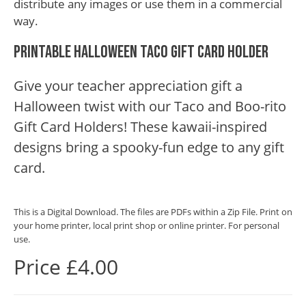
distribute any images or use them in a commercial
way.
Printable Halloween Taco Gift Card Holder
Give your teacher appreciation gift a
Halloween twist with our Taco and Boo-rito
Gift Card Holders! These kawaii-inspired
designs bring a spooky-fun edge to any gift
card.
This is a Digital Download. The files are PDFs within a Zip File. Print on
your home printer, local print shop or online printer. For personal
use.
Price £4.00