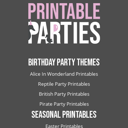
BIRTHDAY PARTY THEMES
Alice In Wonderland Printables
Reptile Party Printables
British Party Printables
Pirate Party Printables
SEASONAL PRINTABLES
Easter Printables