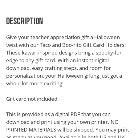
School
Teacher
Description
Appreciation
Student
Give your teacher appreciation gift a Halloween
Gifts
twist with our Taco and Boo-rito Gift Card Holders!
These kawaii-inspired designs bring a spooky-fun
Kids
edge to any gift card. With an instant digital
Escape
download, easy crafting steps, and room for
personalization, your Halloween gifting just got a
Room
whole lot more exciting!
Free
Printables
Gift card not included
This is provided as a digital PDF that you can
download and print using your own printer. NO
PRINTED MATERIALS will be shipped. You may print
as many as you need! Available in both US and UK