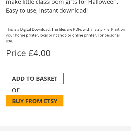
make little classroom gifts for Halloween.
Easy to use, instant download!
This is a Digital Download. The files are PDFs within a Zip File. Print on
your home printer, local print shop or online printer. For personal
use.
Price £4.00
ADD TO BASKET
or
BUY FROM ETSY