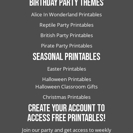
BIRTHDAY PARTY THEMES
Alice In Wonderland Printables
Reptile Party Printables
British Party Printables
Pirate Party Printables
SEASONAL PRINTABLES
Easter Printables
Halloween Printables
Halloween Classroom Gifts
Christmas Printables
CREATE YOUR ACCOUNT TO
ACCESS FREE PRINTABLES!
Join our party and get access to weekly