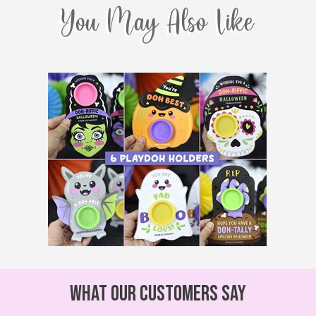
You May Also Like
What our customers say