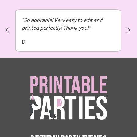
So adorable! Very easy to edit and
printed perfectly! Thank you!
D