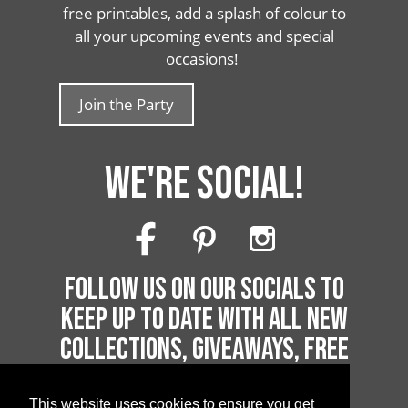
free printables, add a splash of colour to
all your upcoming events and special
occasions!
Join the Party
WE'RE SOCIAL!
FOLLOW US ON OUR SOCIALS TO
KEEP UP TO DATE WITH ALL NEW
COLLECTIONS, GIVEAWAYS, FREE
PRINTABLES AND MUCH MORE!
This website uses cookies to ensure you get