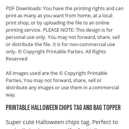
PDF Downloads: You have the printing rights and can
print as many as you want from home, at a local
print shop, or by uploading the file to an online
printing service. PLEASE NOTE: This design is for
personal use only. You may not forward, share, sell
or distribute the file. It is for non-commercial use
only. © Copyright Printable Parties. All Rights
Reserved
All images used are the © Copyright Printable
Parties, You may not forward, share, sell or
distribute any images or use them in a commercial
way.
Printable Halloween Chips Tag and Bag Topper
Super cute Halloween chips tag. Perfect to