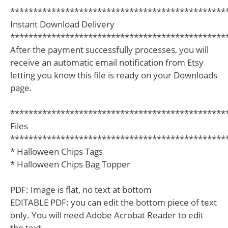
***********************************************
Instant Download Delivery
***********************************************
After the payment successfully processes, you will
receive an automatic email notification from Etsy
letting you know this file is ready on your Downloads
page.
***********************************************
Files
***********************************************
* Halloween Chips Tags
* Halloween Chips Bag Topper
PDF: Image is flat, no text at bottom
EDITABLE PDF: you can edit the bottom piece of text
only. You will need Adobe Acrobat Reader to edit
the text.