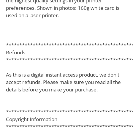
the highest quality settings in your printer
preferences. Shown in photos: 160g white card is
used on a laser printer.
***********************************************
Refunds
***********************************************
As this is a digital instant access product, we don't
accept refunds. Please make sure you read all the
details before you make your purchase.
***********************************************
Copyright Information
***********************************************