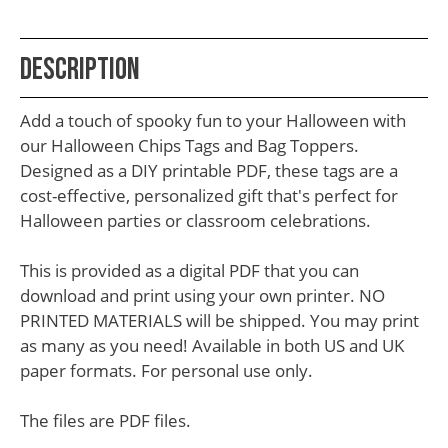
School
Teacher
Description
Appreciation
Student
Add a touch of spooky fun to your Halloween with
Gifts
our Halloween Chips Tags and Bag Toppers.
Designed as a DIY printable PDF, these tags are a
Kids
cost-effective, personalized gift that's perfect for
Escape
Halloween parties or classroom celebrations.
Room
This is provided as a digital PDF that you can
Free
download and print using your own printer. NO
Printables
PRINTED MATERIALS will be shipped. You may print
as many as you need! Available in both US and UK
paper formats. For personal use only.
The files are PDF files.