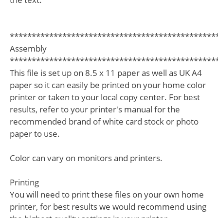
***********************************************
Assembly
***********************************************
This file is set up on 8.5 x 11 paper as well as UK A4
paper so it can easily be printed on your home color
printer or taken to your local copy center. For best
results, refer to your printer's manual for the
recommended brand of white card stock or photo
paper to use.
Color can vary on monitors and printers.
Printing
You will need to print these files on your own home
printer, for best results we would recommend using