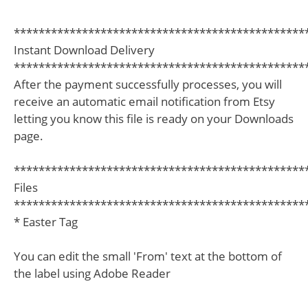
***********************************************
Instant Download Delivery
***********************************************
After the payment successfully processes, you will
receive an automatic email notification from Etsy
letting you know this file is ready on your Downloads
page.
***********************************************
Files
***********************************************
* Easter Tag
You can edit the small 'From' text at the bottom of
the label using Adobe Reader