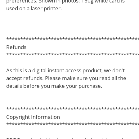
preferences. Shown in photos: 160g white card is
used on a laser printer.
***********************************************
Refunds
***********************************************
As this is a digital instant access product, we don't
accept refunds. Please make sure you read all the
details before you make your purchase.
***********************************************
Copyright Information
***********************************************