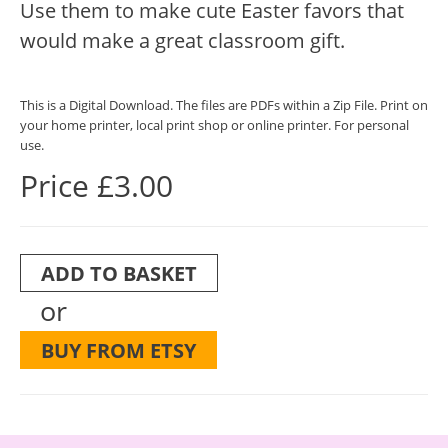
Use them to make cute Easter favors that
would make a great classroom gift.
This is a Digital Download. The files are PDFs within a Zip File. Print on
your home printer, local print shop or online printer. For personal
use.
Price £3.00
ADD TO BASKET
or
BUY FROM ETSY