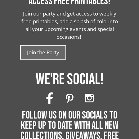
ACCESS FREE PRINTABLES!
Join our party and get access to weekly
free printables, add a splash of colour to
all your upcoming events and special
occasions!
Join the Party
WE'RE SOCIAL!
FOLLOW US ON OUR SOCIALS TO
KEEP UP TO DATE WITH ALL NEW
COLLECTIONS, GIVEAWAYS, FREE