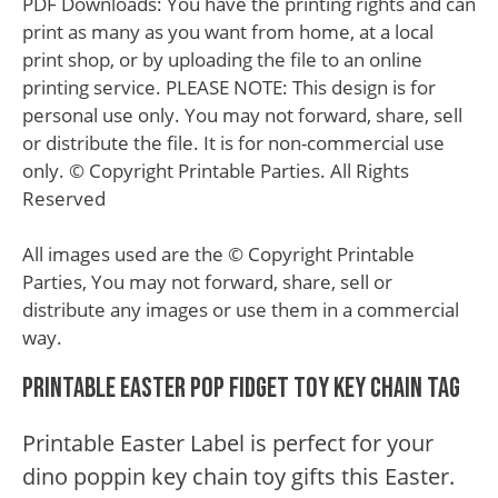
PDF Downloads: You have the printing rights and can
print as many as you want from home, at a local
print shop, or by uploading the file to an online
printing service. PLEASE NOTE: This design is for
personal use only. You may not forward, share, sell
or distribute the file. It is for non-commercial use
only. © Copyright Printable Parties. All Rights
Reserved
All images used are the © Copyright Printable
Parties, You may not forward, share, sell or
distribute any images or use them in a commercial
way.
Printable Easter Pop Fidget Toy Key Chain Tag
Printable Easter Label is perfect for your
dino poppin key chain toy gifts this Easter.