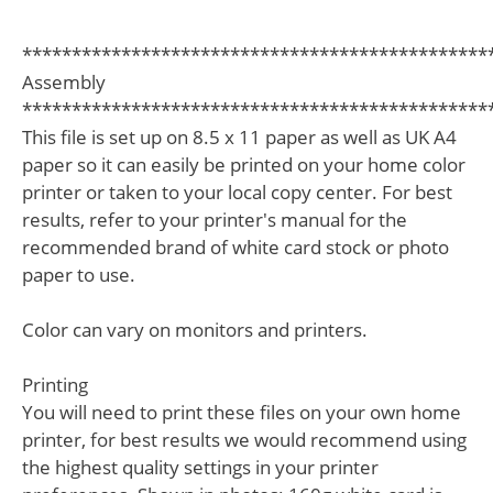
***********************************************
Assembly
***********************************************
This file is set up on 8.5 x 11 paper as well as UK A4
paper so it can easily be printed on your home color
printer or taken to your local copy center. For best
results, refer to your printer's manual for the
recommended brand of white card stock or photo
paper to use.
Color can vary on monitors and printers.
Printing
You will need to print these files on your own home
printer, for best results we would recommend using
the highest quality settings in your printer