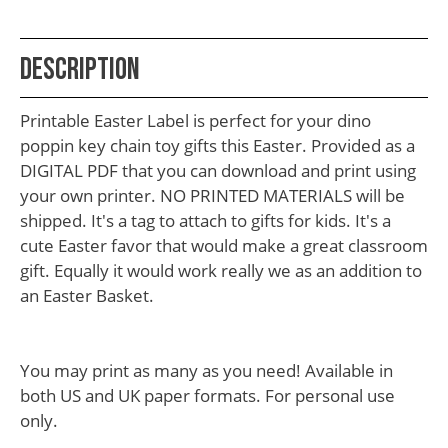
School
Teacher
Description
Appreciation
Student
Printable Easter Label is perfect for your dino
Gifts
poppin key chain toy gifts this Easter. Provided as a
DIGITAL PDF that you can download and print using
Kids
your own printer. NO PRINTED MATERIALS will be
Escape
shipped. It's a tag to attach to gifts for kids. It's a
cute Easter favor that would make a great classroom
Room
gift. Equally it would work really we as an addition to
Free
an Easter Basket.
Printables
You may print as many as you need! Available in
both US and UK paper formats. For personal use
only.