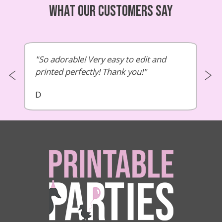
What our customers say
So adorable! Very easy to edit and
printed perfectly! Thank you!
D