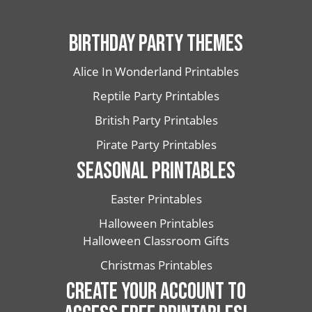
BIRTHDAY PARTY THEMES
Alice In Wonderland Printables
Reptile Party Printables
British Party Printables
Pirate Party Printables
SEASONAL PRINTABLES
Easter Printables
Halloween Printables
Halloween Classroom Gifts
Christmas Printables
CREATE YOUR ACCOUNT TO