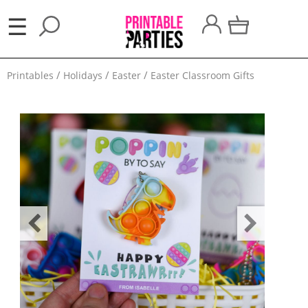
×
☰
Party
Printables
Holidays
Easter
Easter Classroom Gifts
Themes
Party
Favors
Holidays
100
Days
School
Back
to