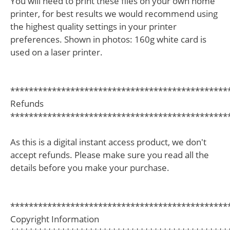
You will need to print these files on your own home
printer, for best results we would recommend using
the highest quality settings in your printer
preferences. Shown in photos: 160g white card is
used on a laser printer.
***********************************************
Refunds
***********************************************
As this is a digital instant access product, we don't
accept refunds. Please make sure you read all the
details before you make your purchase.
***********************************************
Copyright Information