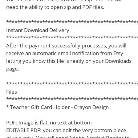
need the ability to open zip and PDF files.
***********************************************
Instant Download Delivery
***********************************************
After the payment successfully processes, you will
receive an automatic email notification from Etsy
letting you know this file is ready on your Downloads
page.
***********************************************
Files
***********************************************
* Teacher Gift Card Holder - Crayon Design
PDF: Image is flat, no text at bottom
EDITABLE PDF: you can edit the very bottom piece
of text only. You will need Adobe Acrobat Reader to