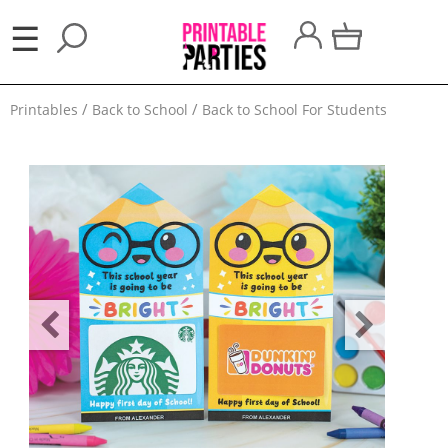
×
☰
Party
Printables
Back to School
Back to School For Students
Themes
Party
Favors
Holidays
100
Days
School
Back
to