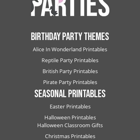
BIRTHDAY PARTY THEMES
Alice In Wonderland Printables
Reptile Party Printables
British Party Printables
Pirate Party Printables
SEASONAL PRINTABLES
Easter Printables
Halloween Printables
Halloween Classroom Gifts
Christmas Printables