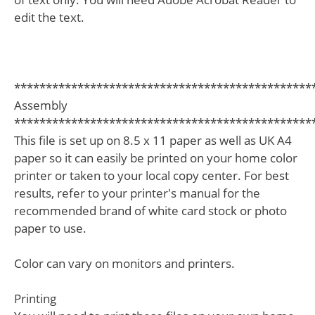
edit the text.
***********************************************
Assembly
***********************************************
This file is set up on 8.5 x 11 paper as well as UK A4
paper so it can easily be printed on your home color
printer or taken to your local copy center. For best
results, refer to your printer's manual for the
recommended brand of white card stock or photo
paper to use.
Color can vary on monitors and printers.
Printing