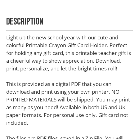
School
Teacher
Description
Appreciation
Student
Light up the new school year with our cute and
Gifts
colorful Printable Crayon Gift Card Holder. Perfect
for holding any gift card, this printable teacher gift is
Kids
a cheerful way to show appreciation. Download,
Escape
print, personalize, and let the bright times roll!
Room
This is provided as a digital PDF that you can
Free
download and print using your own printer. NO
Printables
PRINTED MATERIALS will be shipped. You may print
as many as you need! Available in both US and UK
paper formats. For personal use only. Gift card not
included.
The files are PDF files, saved in a Zip File. You will