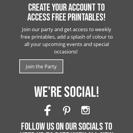
CREATE YOUR ACCOUNT TO
ACCESS FREE PRINTABLES!
Join our party and get access to weekly
free printables, add a splash of colour to
all your upcoming events and special
occasions!
Join the Party
WE'RE SOCIAL!
FOLLOW US ON OUR SOCIALS TO