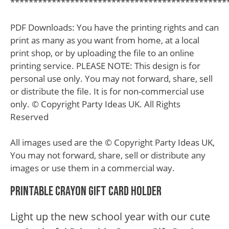
***********************************************
PDF Downloads: You have the printing rights and can
print as many as you want from home, at a local
print shop, or by uploading the file to an online
printing service. PLEASE NOTE: This design is for
personal use only. You may not forward, share, sell
or distribute the file. It is for non-commercial use
only. © Copyright Party Ideas UK. All Rights
Reserved
All images used are the © Copyright Party Ideas UK,
You may not forward, share, sell or distribute any
images or use them in a commercial way.
Printable Crayon Gift Card Holder
Light up the new school year with our cute