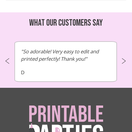
What our customers say
So adorable! Very easy to edit and
printed perfectly! Thank you!
D