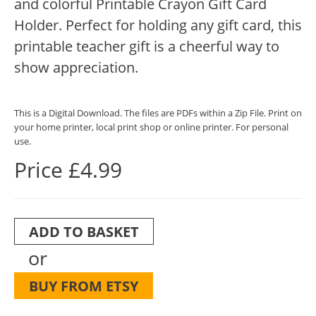
and colorful Printable Crayon Gift Card
Holder. Perfect for holding any gift card, this
printable teacher gift is a cheerful way to
show appreciation.
This is a Digital Download. The files are PDFs within a Zip File. Print on
your home printer, local print shop or online printer. For personal
use.
Price £4.99
ADD TO BASKET
or
BUY FROM ETSY