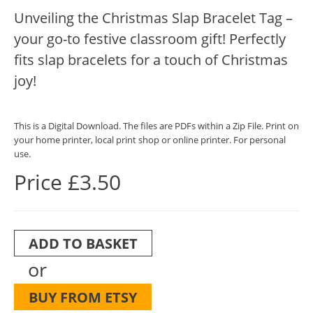
Unveiling the Christmas Slap Bracelet Tag –
your go-to festive classroom gift! Perfectly
fits slap bracelets for a touch of Christmas
joy!
This is a Digital Download. The files are PDFs within a Zip File. Print on
your home printer, local print shop or online printer. For personal
use.
Price £3.50
ADD TO BASKET
or
BUY FROM ETSY