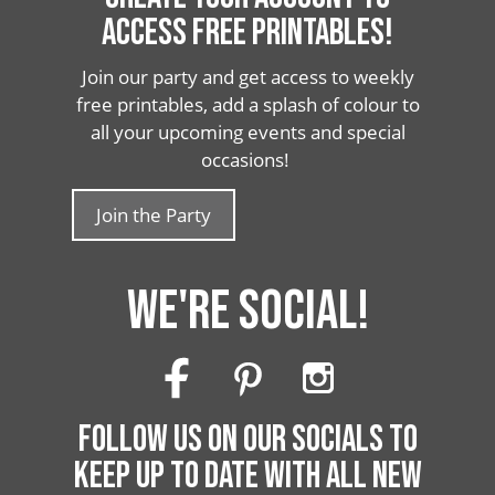
ACCESS FREE PRINTABLES!
Join our party and get access to weekly
free printables, add a splash of colour to
all your upcoming events and special
occasions!
Join the Party
WE'RE SOCIAL!
FOLLOW US ON OUR SOCIALS TO
KEEP UP TO DATE WITH ALL NEW