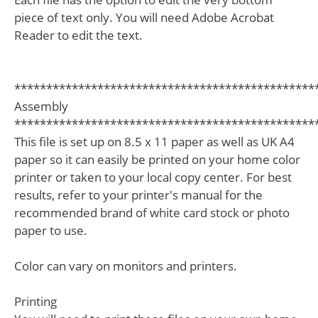
piece of text only. You will need Adobe Acrobat
Reader to edit the text.
***********************************************
Assembly
***********************************************
This file is set up on 8.5 x 11 paper as well as UK A4
paper so it can easily be printed on your home color
printer or taken to your local copy center. For best
results, refer to your printer's manual for the
recommended brand of white card stock or photo
paper to use.
Color can vary on monitors and printers.
Printing