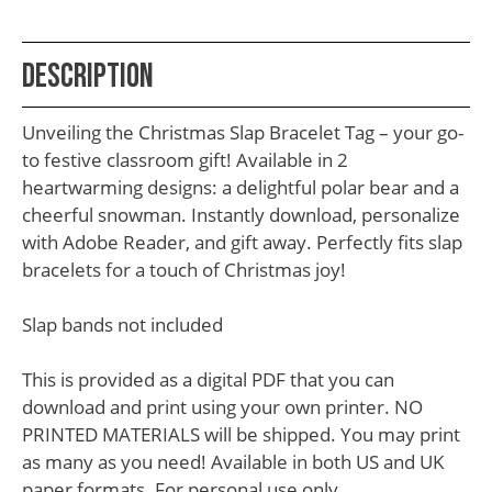
School
Teacher
Description
Appreciation
Student
Unveiling the Christmas Slap Bracelet Tag – your go-
Gifts
to festive classroom gift! Available in 2
heartwarming designs: a delightful polar bear and a
Kids
cheerful snowman. Instantly download, personalize
Escape
with Adobe Reader, and gift away. Perfectly fits slap
bracelets for a touch of Christmas joy!
Room
Free
Slap bands not included
Printables
This is provided as a digital PDF that you can
download and print using your own printer. NO
PRINTED MATERIALS will be shipped. You may print
as many as you need! Available in both US and UK
paper formats. For personal use only.