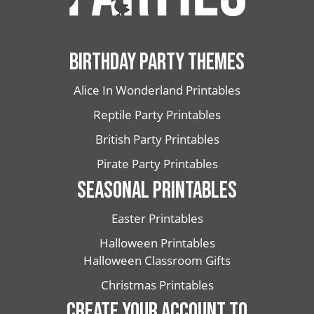
BIRTHDAY PARTY THEMES
Alice In Wonderland Printables
Reptile Party Printables
British Party Printables
Pirate Party Printables
SEASONAL PRINTABLES
Easter Printables
Halloween Printables
Halloween Classroom Gifts
Christmas Printables
CREATE YOUR ACCOUNT TO