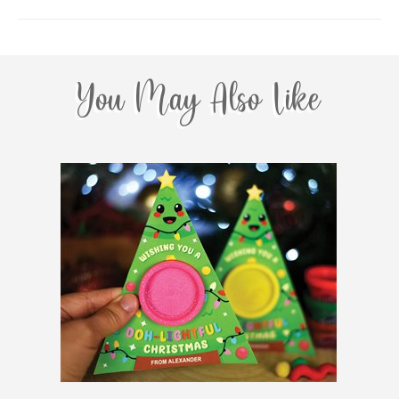
You May Also Like