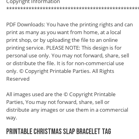
Copyright Information
***********************************************
PDF Downloads: You have the printing rights and can
print as many as you want from home, at a local
print shop, or by uploading the file to an online
printing service. PLEASE NOTE: This design is for
personal use only. You may not forward, share, sell
or distribute the file. It is for non-commercial use
only. © Copyright Printable Parties. All Rights
Reserved
All images used are the © Copyright Printable
Parties, You may not forward, share, sell or
distribute any images or use them in a commercial
way.
Printable Christmas Slap Bracelet Tag