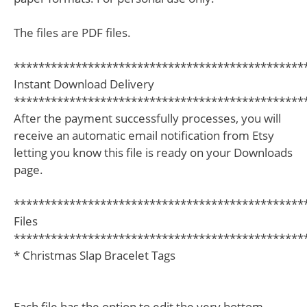
The files are PDF files.
***********************************************
Instant Download Delivery
***********************************************
After the payment successfully processes, you will
receive an automatic email notification from Etsy
letting you know this file is ready on your Downloads
page.
***********************************************
Files
***********************************************
* Christmas Slap Bracelet Tags
Each file has the option to edit the very bottom