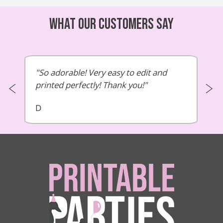
What our customers say
So adorable! Very easy to edit and
printed perfectly! Thank you!
D