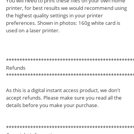
You will need to print these files on your own home
printer, for best results we would recommend using
the highest quality settings in your printer
preferences. Shown in photos: 160g white card is
used on a laser printer.
***********************************************
Refunds
***********************************************
As this is a digital instant access product, we don't
accept refunds. Please make sure you read all the
details before you make your purchase.
***********************************************