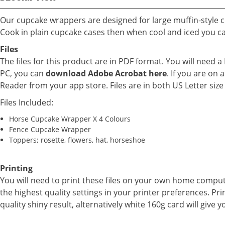
Our cupcake wrappers are designed for large muffin-style 
Cook in plain cupcake cases then when cool and iced you c
Files
The files for this product are in PDF format. You will need 
PC, you can
download Adobe Acrobat here
. If you are o
Reader from your app store. Files are in both US Letter siz
Files Included:
Horse Cupcake Wrapper X 4 Colours
Fence Cupcake Wrapper
Toppers; rosette, flowers, hat, horseshoe
Printing
You will need to print these files on your own home compu
the highest quality settings in your printer preferences. Pri
quality shiny result, alternatively white 160g card will give y