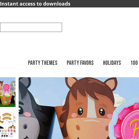
×
Instant access to downloads
Party
Themes
Party
Favors
PARTY THEMES
PARTY FAVORS
HOLIDAYS
100
Printables
Cupcake Wrappers
Animal Cupcake Wrappers
Holidays
100
Days
School
Back
to
School