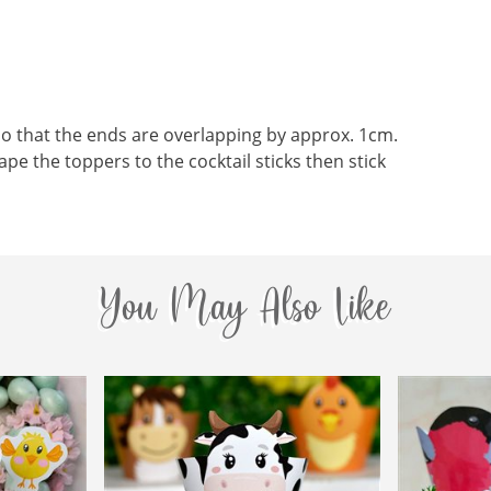
o that the ends are overlapping by approx. 1cm.
ape the toppers to the cocktail sticks then stick
You May Also Like