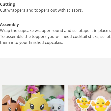
Cutting
Cut wrappers and toppers out with scissors.
Assembly
Wrap the cupcake wrapper round and sellotape it in place s
To assemble the toppers you will need cocktail sticks; sellot
them into your finished cupcakes.