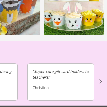
rdering
Super cute gift card holders to
teachers!
Christina