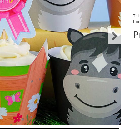
This
hom
P