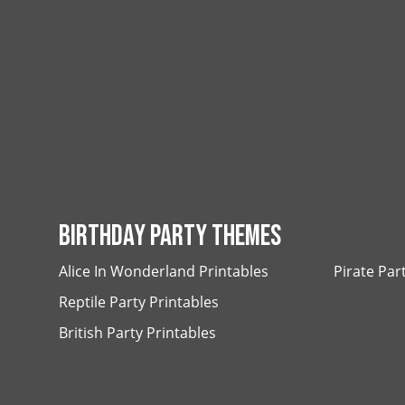
BIRTHDAY PARTY THEMES
Alice In Wonderland Printables
Pirate Par
Reptile Party Printables
British Party Printables