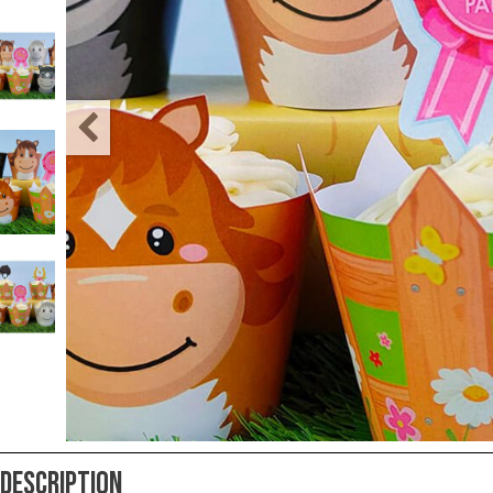
Teacher
Appreciation
Student
Gifts
Kids
Escape
Room
Free
Printables
Description