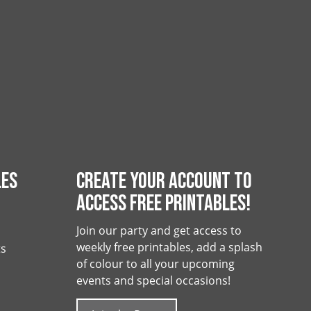
LES
CREATE YOUR ACCOUNT TO
ACCESS FREE PRINTABLES!
Join our party and get access to
weekly free printables, add a splash
ts
of colour to all your upcoming
events and special occasions!