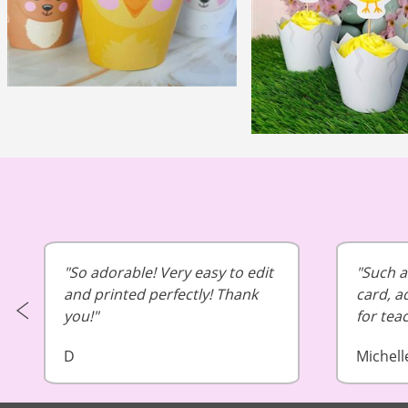
So adorable! Very easy to edit
Such a 
and printed perfectly! Thank
card, a
you!
for tea
D
Michell