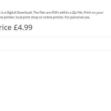
 is a Digital Download. The files are PDFs within a Zip File. Print on your
e printer, local print shop or online printer. For personal use.
rice £4.99