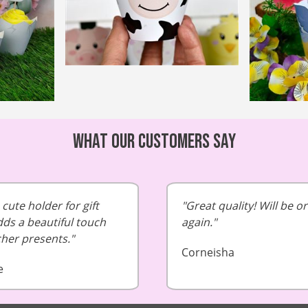
What our customers say
cute holder for gift
Great quality! Will be o
dds a beautiful touch
again.
cher presents.
Corneisha
e