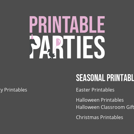
SEASONAL PRINTAB
ty Printables
Easter Printables
Halloween Printables
Halloween Classroom Gif
Christmas Printables