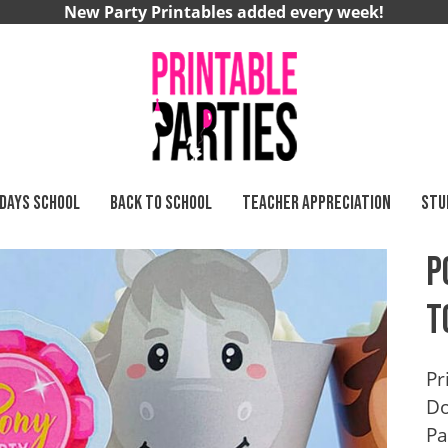
New Party Printables added every week!
 DAYS SCHOOL
BACK TO SCHOOL
TEACHER APPRECIATION
STU
P
T
Pr
Do
Pa