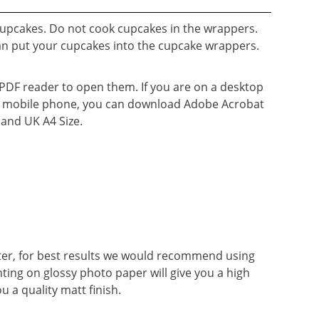
cupcakes. Do not cook cupcakes in the wrappers.
an put your cupcakes into the cupcake wrappers.
a PDF reader to open them. If you are on a desktop
n a mobile phone, you can download Adobe Acrobat
e and UK A4 Size.
ter, for best results we would recommend using
nting on glossy photo paper will give you a high
ou a quality matt finish.