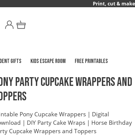
Print, cut & make
DENT GIFTS
KIDS ESCAPE ROOM
FREE PRINTABLES
ony Party Cupcake Wrappers and
oppers
intable Pony Cupcake Wrappers | Digital
wnload | DIY Party Cake Wraps | Horse Birthday
rty Cupcake Wrappers and Toppers