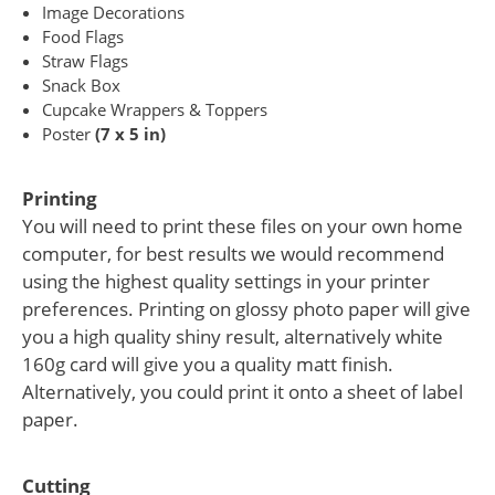
Image Decorations
Food Flags
Straw Flags
Snack Box
Cupcake Wrappers & Toppers
Poster
(7 x 5 in)
Printing
You will need to print these files on your own home
computer, for best results we would recommend
using the highest quality settings in your printer
preferences. Printing on glossy photo paper will give
you a high quality shiny result, alternatively white
160g card will give you a quality matt finish.
Alternatively, you could print it onto a sheet of label
paper.
Cutting