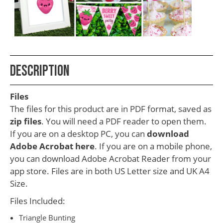
School
Teacher
Appreciation
Student
Description
Gifts
Kids
Files
Escape
The files for this product are in PDF format, saved as
zip files
. You will need a PDF reader to open them.
Room
If you are on a desktop PC, you can
download
Free
Adobe Acrobat here
. If you are on a mobile phone,
Printables
you can download Adobe Acrobat Reader from your
app store. Files are in both US Letter size and UK A4
Size.
Files Included:
Triangle Bunting