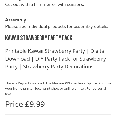
Cut out with a trimmer or with scissors.
Assembly
Please see individual products for assembly details.
Kawaii Strawberry Party Pack
Printable Kawaii Strawberry Party | Digital
Download | DIY Party Pack for Strawberry
Party | Strawberry Party Decorations
This is a Digital Download. The files are PDFs within a Zip File. Print on
your home printer, local print shop or online printer. For personal
use.
Price £9.99