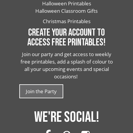
Halloween Printables
Halloween Classroom Gifts
Christmas Printables
CREATE YOUR ACCOUNT TO
ACCESS FREE PRINTABLES!
Join our party and get access to weekly
free printables, add a splash of colour to
all your upcoming events and special
occasions!
Join the Party
WE'RE SOCIAL!