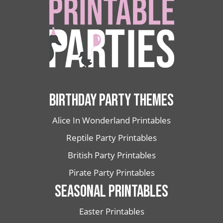
BIRTHDAY PARTY THEMES
Alice In Wonderland Printables
Reptile Party Printables
British Party Printables
Pirate Party Printables
SEASONAL PRINTABLES
Easter Printables