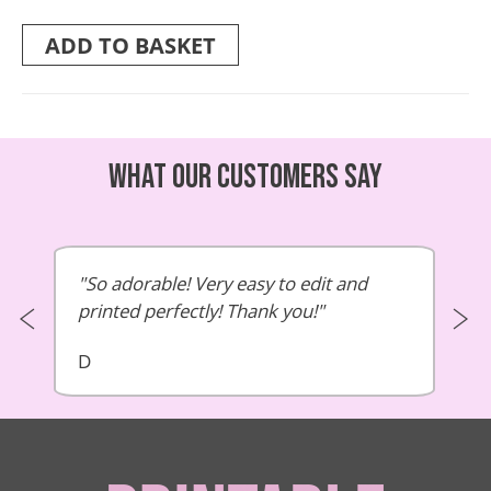
ADD TO BASKET
What our customers say
So adorable! Very easy to edit and
printed perfectly! Thank you!
D