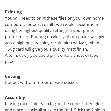
Printing
You will need to print these files on your own home
computer, for best results we would recommend
using the highest quality settings in your printer
preferences. Printing on glossy photo paper will give
you a high quality shiny result, alternatively white
160g card will give you a quality matt finish.
Alternatively you could print onto a sheet of label
paper.
Cutting
Cut out with a trimmer or with scissors.
Assembly
If using card: Fold each tag on the centre, then glue
and place a cocktail stick in the fold. Stick the 2 sides