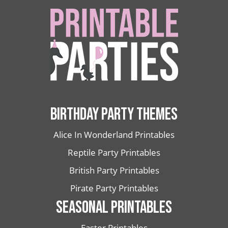
BIRTHDAY PARTY THEMES
Alice In Wonderland Printables
Reptile Party Printables
British Party Printables
Pirate Party Printables
SEASONAL PRINTABLES
Easter Printables