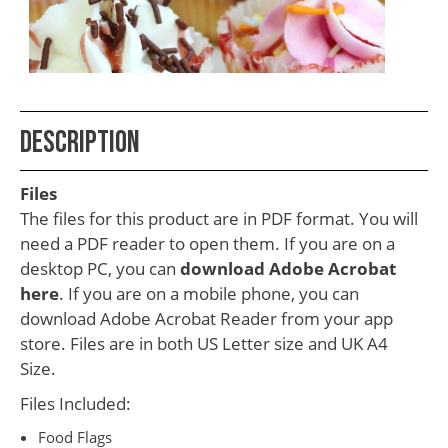
School
Teacher
Appreciation
Student
Description
Gifts
Kids
Files
Escape
The files for this product are in PDF format. You will
need a PDF reader to open them. If you are on a
Room
desktop PC, you can
download Adobe Acrobat
Free
here
. If you are on a mobile phone, you can
Printables
download Adobe Acrobat Reader from your app
store. Files are in both US Letter size and UK A4
Size.
Files Included:
Food Flags