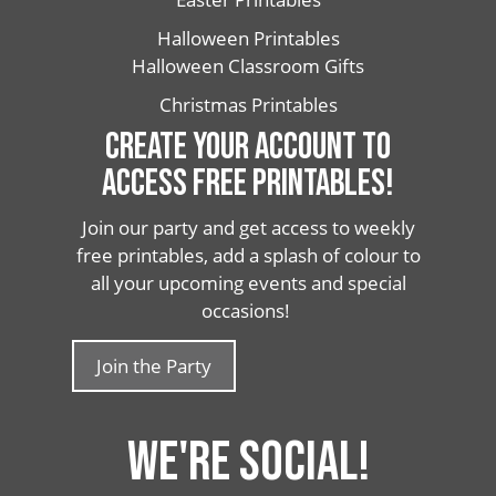
Halloween Printables
Halloween Classroom Gifts
Christmas Printables
CREATE YOUR ACCOUNT TO
ACCESS FREE PRINTABLES!
Join our party and get access to weekly
free printables, add a splash of colour to
all your upcoming events and special
occasions!
Join the Party
WE'RE SOCIAL!