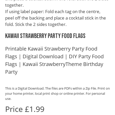
together.
If using label paper: Fold each tag on the centre,
peel off the backing and place a cocktail stick in the
fold. Stick the 2 sides together.
Kawaii Strawberry Party Food Flags
Printable Kawaii Strawberry Party Food
Flags | Digital Download | DIY Party Food
Flags | Kawaii StrawberryTheme Birthday
Party
This is a Digital Download. The files are PDFs within a Zip File. Print on
your home printer, local print shop or online printer. For personal
use.
Price £1.99