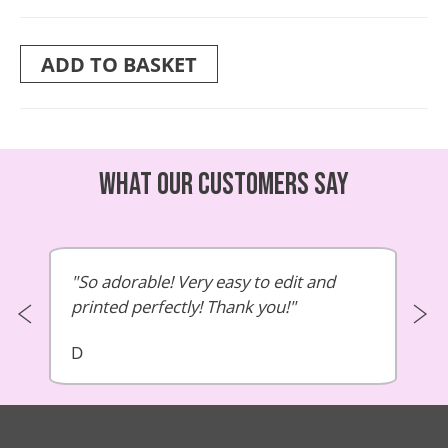
ADD TO BASKET
What our customers say
So adorable! Very easy to edit and
printed perfectly! Thank you!
D