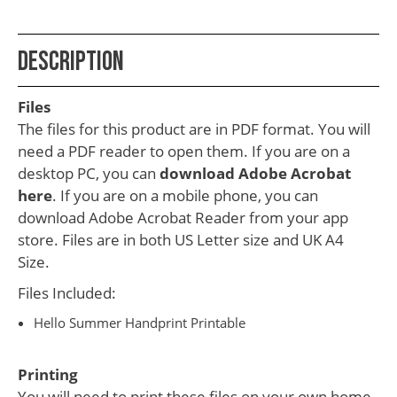
School
Teacher
Description
Appreciation
Student
Files
Gifts
The files for this product are in PDF format. You will
need a PDF reader to open them. If you are on a
Kids
desktop PC, you can
download Adobe Acrobat
Escape
here
. If you are on a mobile phone, you can
download Adobe Acrobat Reader from your app
Room
store. Files are in both US Letter size and UK A4
Free
Size.
Printables
Files Included:
Hello Summer Handprint Printable
Printing
You will need to print these files on your own home