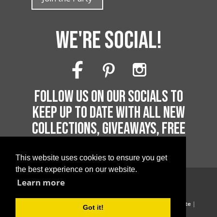
WE'RE SOCIAL!
FOLLOW US ON OUR SOCIALS TO
KEEP UP TO DATE WITH ALL NEW
COLLECTIONS, GIVEAWAYS, FREE
PRINTABLES AND MUCH MORE!
This website uses cookies to ensure you get
the best experience on our website.
Learn more
Copyright 2026 by Printable Parties
Blog
|
Privacy Policy
|
Terms of Supply
|
Terms of Website
|
Got it!