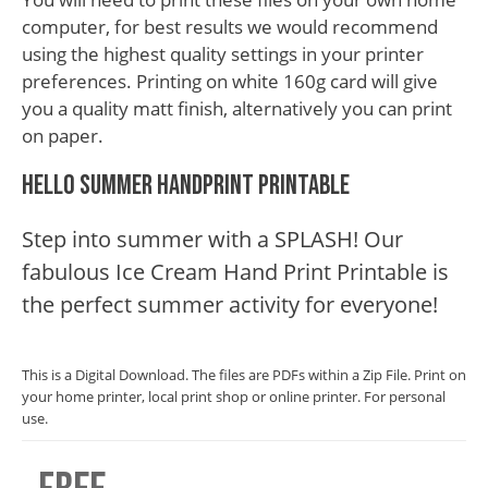
computer, for best results we would recommend
using the highest quality settings in your printer
preferences. Printing on white 160g card will give
you a quality matt finish, alternatively you can print
on paper.
Hello Summer Handprint Printable
Step into summer with a SPLASH! Our
fabulous Ice Cream Hand Print Printable is
the perfect summer activity for everyone!
This is a Digital Download. The files are PDFs within a Zip File. Print on
your home printer, local print shop or online printer. For personal
use.