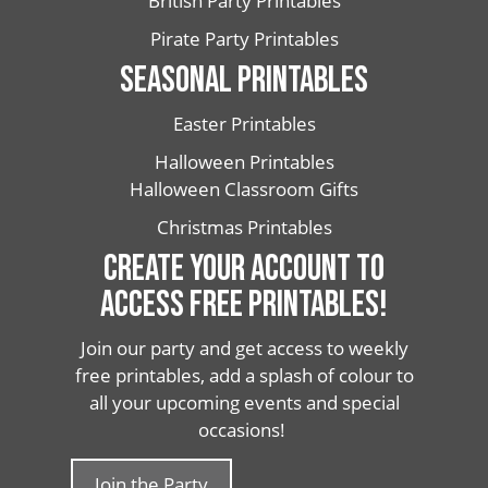
British Party Printables
Pirate Party Printables
SEASONAL PRINTABLES
Easter Printables
Halloween Printables
Halloween Classroom Gifts
Christmas Printables
CREATE YOUR ACCOUNT TO
ACCESS FREE PRINTABLES!
Join our party and get access to weekly
free printables, add a splash of colour to
all your upcoming events and special
occasions!
Join the Party