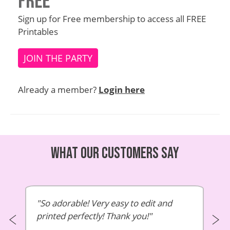
Free
Sign up for Free membership to access all FREE
Printables
JOIN THE PARTY
Already a member?
Login here
What our customers say
So adorable! Very easy to edit and
printed perfectly! Thank you!