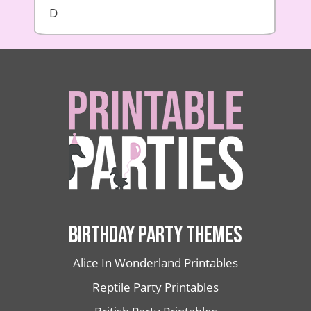
D
BIRTHDAY PARTY THEMES
Alice In Wonderland Printables
Reptile Party Printables