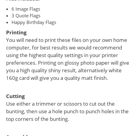
6 Image Flags
3 Quote Flags
Happy Birthday Flags
Printing
You will need to print these files on your own home
computer, for best results we would recommend
using the highest quality settings in your printer
preferences. Printing on glossy photo paper will give
you a high quality shiny result, alternatively white
160g card will give you a quality matt finish.
Cutting
Use either a trimmer or scissors to cut out the
bunting, then use a hole punch to punch holes in the
top corners of the bunting.