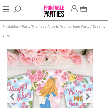
×
☰
Party
Printables
Party Themes
Alice in Wonderland Party
Dreamy
Themes
Alice
Party
Favors
Holidays
100
Days
School
Back
to