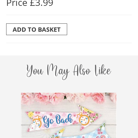
Price £3.99
ADD TO BASKET
You May Also Like