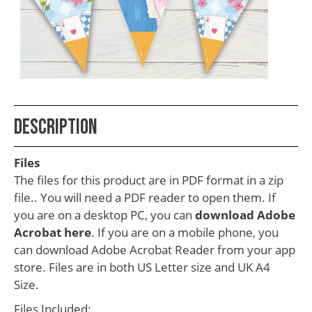
School
Teacher
Appreciation
Student
Gifts
Kids
Description
Escape
Files
Room
The files for this product are in PDF format in a zip
Free
file.. You will need a PDF reader to open them. If
you are on a desktop PC, you can
download Adobe
Printables
Acrobat here
. If you are on a mobile phone, you
can download Adobe Acrobat Reader from your app
store. Files are in both US Letter size and UK A4
Size.
Files Included: