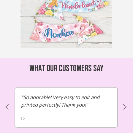
What our customers say
So adorable! Very easy to edit and
printed perfectly! Thank you!
D