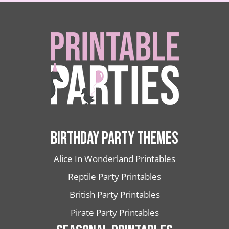
BIRTHDAY PARTY THEMES
Alice In Wonderland Printables
Reptile Party Printables
British Party Printables
Pirate Party Printables