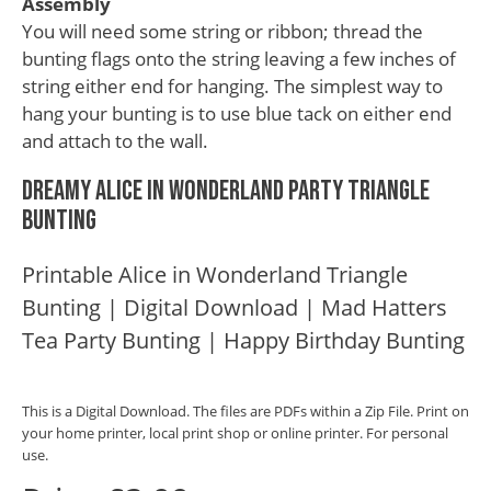
Assembly
You will need some string or ribbon; thread the
bunting flags onto the string leaving a few inches of
string either end for hanging. The simplest way to
hang your bunting is to use blue tack on either end
and attach to the wall.
Dreamy Alice in Wonderland Party Triangle
Bunting
Printable Alice in Wonderland Triangle
Bunting | Digital Download | Mad Hatters
Tea Party Bunting | Happy Birthday Bunting
This is a Digital Download. The files are PDFs within a Zip File. Print on
your home printer, local print shop or online printer. For personal
use.