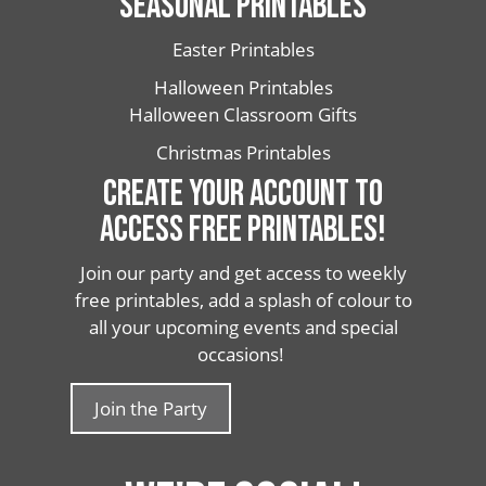
SEASONAL PRINTABLES
Easter Printables
Halloween Printables
Halloween Classroom Gifts
Christmas Printables
CREATE YOUR ACCOUNT TO
ACCESS FREE PRINTABLES!
Join our party and get access to weekly
free printables, add a splash of colour to
all your upcoming events and special
occasions!
Join the Party