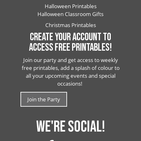
Halloween Printables
Halloween Classroom Gifts
Christmas Printables
CREATE YOUR ACCOUNT TO
ACCESS FREE PRINTABLES!
Join our party and get access to weekly
free printables, add a splash of colour to
all your upcoming events and special
occasions!
Join the Party
WE'RE SOCIAL!