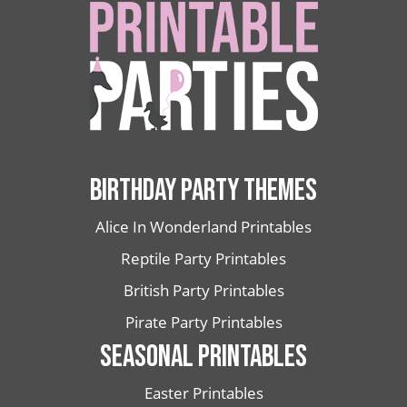
BIRTHDAY PARTY THEMES
Alice In Wonderland Printables
Reptile Party Printables
British Party Printables
Pirate Party Printables
SEASONAL PRINTABLES
Easter Printables