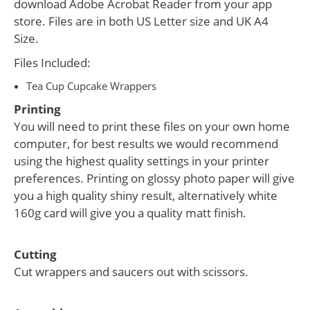
download Adobe Acrobat Reader from your app
store. Files are in both US Letter size and UK A4
Size.
Files Included:
Tea Cup Cupcake Wrappers
Printing
You will need to print these files on your own home
computer, for best results we would recommend
using the highest quality settings in your printer
preferences. Printing on glossy photo paper will give
you a high quality shiny result, alternatively white
160g card will give you a quality matt finish.
Cutting
Cut wrappers and saucers out with scissors.