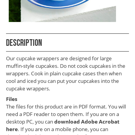
School
Teacher
Appreciation
Student
Description
Gifts
Kids
Our cupcake wrappers are designed for large
Escape
muffin-style cupcakes. Do not cook cupcakes in the
wrappers. Cook in plain cupcake cases then when
Room
cool and iced you can put your cupcakes into the
Free
cupcake wrappers.
Printables
Files
The files for this product are in PDF format. You will
need a PDF reader to open them. If you are on a
desktop PC, you can
download Adobe Acrobat
here
. If you are on a mobile phone, you can