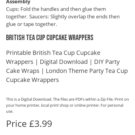
Assembly
Cups: Fold the handles and then glue them
together. Saucers: Slightly overlap the ends then
glue or tape together.
British Tea Cup Cupcake Wrappers
Printable British Tea Cup Cupcake
Wrappers | Digital Download | DIY Party
Cake Wraps | London Theme Party Tea Cup
Cupcake Wrappers
This is a Digital Download. The files are PDFs within a Zip File. Print on
your home printer, local print shop or online printer. For personal
use.
Price £3.99