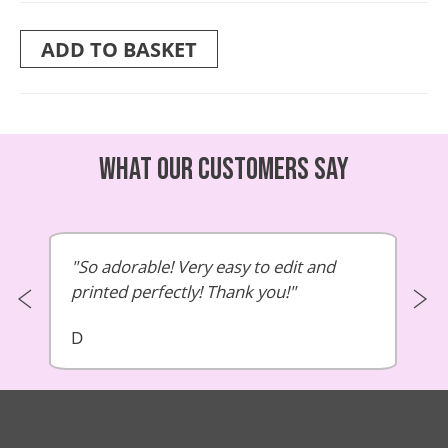
ADD TO BASKET
What our customers say
So adorable! Very easy to edit and
printed perfectly! Thank you!
D